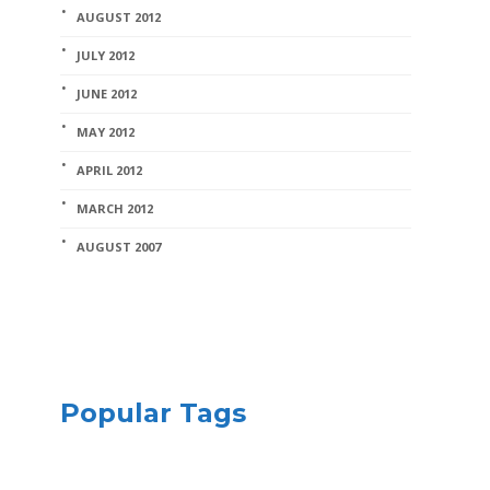
AUGUST 2012
JULY 2012
JUNE 2012
MAY 2012
APRIL 2012
MARCH 2012
AUGUST 2007
Popular Tags