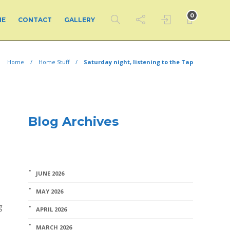
0
ME
CONTACT
GALLERY
Home
Home Stuff
Saturday night, listening to the Tap
Blog Archives
JUNE 2026
MAY 2026
g
APRIL 2026
MARCH 2026