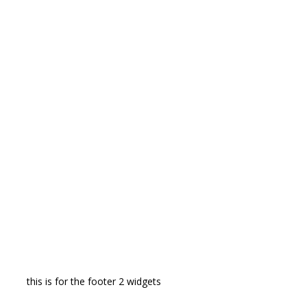
this is for the footer 2 widgets