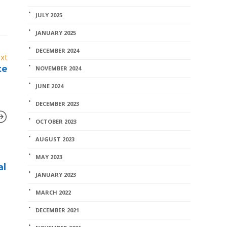
JULY 2025
JANUARY 2025
DECEMBER 2024
xt
te
NOVEMBER 2024
JUNE 2024
DECEMBER 2023
OCTOBER 2023
AUGUST 2023
Home Stuff
MAY 2023
al
working on my Caroma
JANUARY 2023
toilet
MARCH 2022
coreman
,
July 11, 2017
1 min
read
DECEMBER 2021