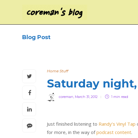
Blog Post
Home Stuff
Saturday night,
coreman
,
March 31, 2012
1 min
read
Just finished listening to
Randy’s Vinyl Tap
o
for more, in the way of
podcast content
.