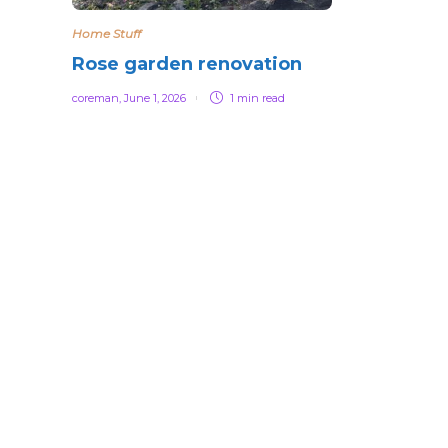
Home Stuff
Rose garden renovation
coreman
,
June 1, 2026
1 min
read