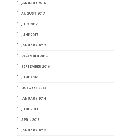
JANUARY 2018
AUGUST 2017
JULY 2017
JUNE 2017
JANUARY 2017
DECEMBER 2016
SEPTEMBER 2016
JUNE 2016
OCTOBER 2014
JANUARY 2014
JUNE 2013
APRIL 2013
JANUARY 2013