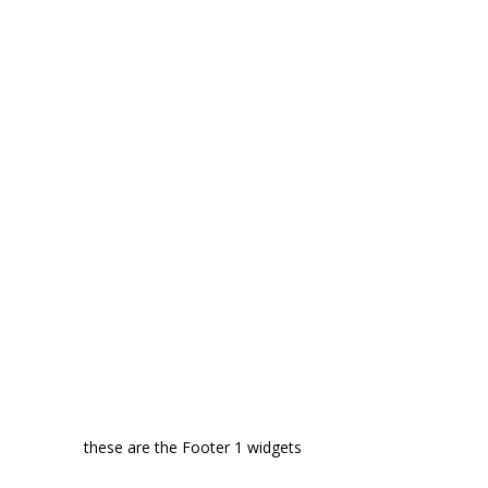
these are the Footer 1 widgets