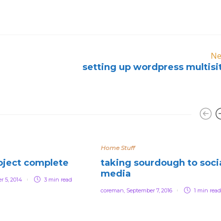
Ne
setting up wordpress multisi
Home Stuff
oject complete
taking sourdough to soci
media
r 5, 2014
3 min
read
coreman
,
September 7, 2016
1 min
read