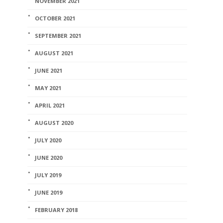
NOVEMBER 2021
Home Stuff
OCTOBER 2021
Day 17 of 
SEPTEMBER 2021
campaign
AUGUST 2021
coreman
,
November 1
JUNE 2021
MAY 2021
APRIL 2021
AUGUST 2020
JULY 2020
JUNE 2020
JULY 2019
JUNE 2019
FEBRUARY 2018