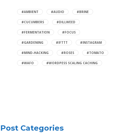
#AMBIENT
#AUDIO
#BRINE
#CUCUMBERS
#DILLWEED
#FERMENTATION
#FOCUS
#GARDENING
#IFTTT
#INSTAGRAM
#MIND-HACKING
#ROSES
#TOMATO
#WAFO
#WORDPESS SCALING CACHING
Post Categories