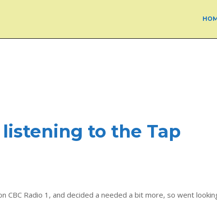
HO
 listening to the Tap
n CBC Radio 1, and decided a needed a bit more, so went lookin