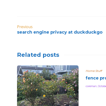
Previous
search engine privacy at duckduckgo
Related posts
Home Stuff
fence pr
coreman
,
Octobe