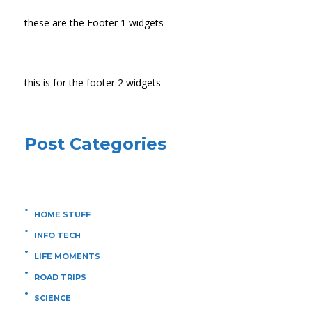
these are the Footer 1 widgets
this is for the footer 2 widgets
Post Categories
HOME STUFF
INFO TECH
LIFE MOMENTS
ROAD TRIPS
SCIENCE