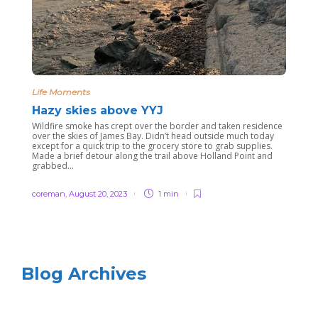
Life Moments
Hazy skies above YYJ
Wildfire smoke has crept over the border and taken residence
over the skies of James Bay. Didn’t head outside much today
except for a quick trip to the grocery store to grab supplies.
Made a brief detour along the trail above Holland Point and
grabbed...
coreman
,
August 20, 2023
1 min
Blog Archives