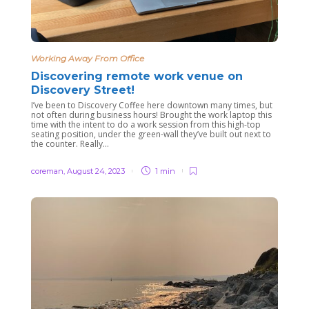
Working Away From Office
Discovering remote work venue on
Discovery Street!
I’ve been to Discovery Coffee here downtown many times, but
not often during business hours! Brought the work laptop this
time with the intent to do a work session from this high-top
seating position, under the green-wall they’ve built out next to
the counter. Really...
coreman
,
August 24, 2023
1 min