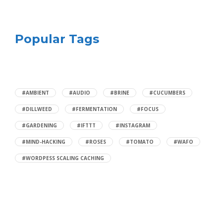
Popular Tags
#AMBIENT
#AUDIO
#BRINE
#CUCUMBERS
#DILLWEED
#FERMENTATION
#FOCUS
#GARDENING
#IFTTT
#INSTAGRAM
#MIND-HACKING
#ROSES
#TOMATO
#WAFO
#WORDPESS SCALING CACHING