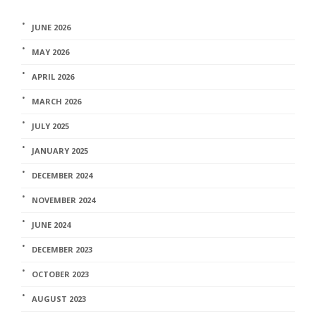
JUNE 2026
MAY 2026
APRIL 2026
MARCH 2026
JULY 2025
JANUARY 2025
DECEMBER 2024
NOVEMBER 2024
JUNE 2024
DECEMBER 2023
OCTOBER 2023
AUGUST 2023