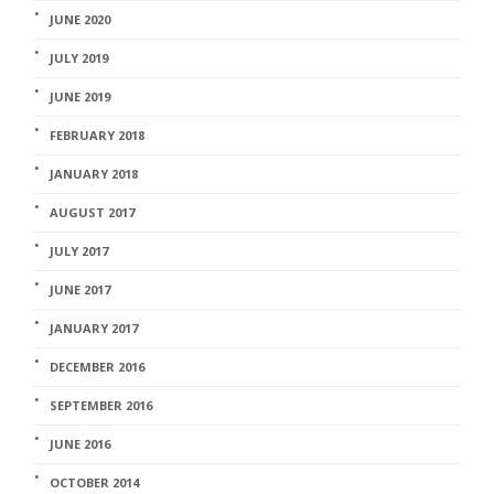
JUNE 2020
JULY 2019
JUNE 2019
FEBRUARY 2018
JANUARY 2018
AUGUST 2017
JULY 2017
JUNE 2017
JANUARY 2017
DECEMBER 2016
SEPTEMBER 2016
JUNE 2016
OCTOBER 2014