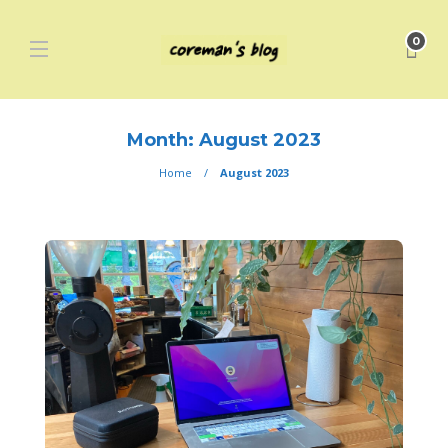
0
Month:
August 2023
Home
August 2023