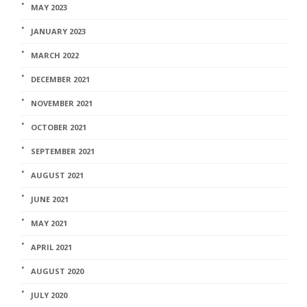
MAY 2023
JANUARY 2023
MARCH 2022
DECEMBER 2021
NOVEMBER 2021
OCTOBER 2021
SEPTEMBER 2021
AUGUST 2021
JUNE 2021
MAY 2021
APRIL 2021
AUGUST 2020
JULY 2020