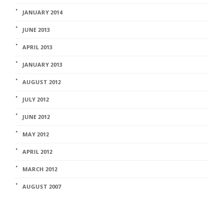
JANUARY 2014
JUNE 2013
APRIL 2013
JANUARY 2013
AUGUST 2012
JULY 2012
JUNE 2012
MAY 2012
APRIL 2012
MARCH 2012
AUGUST 2007