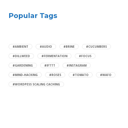
Popular Tags
#AMBIENT
#AUDIO
#BRINE
#CUCUMBERS
#DILLWEED
#FERMENTATION
#FOCUS
#GARDENING
#IFTTT
#INSTAGRAM
#MIND-HACKING
#ROSES
#TOMATO
#WAFO
#WORDPESS SCALING CACHING