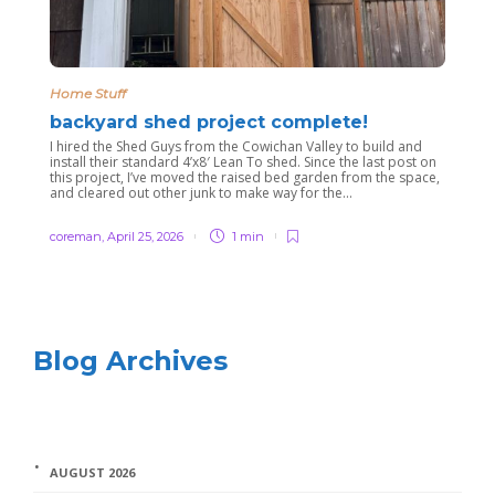
Home Stuff
backyard shed project complete!
I hired the Shed Guys from the Cowichan Valley to build and
install their standard 4’x8′ Lean To shed. Since the last post on
this project, I’ve moved the raised bed garden from the space,
and cleared out other junk to make way for the...
coreman
,
April 25, 2026
1 min
Blog Archives
AUGUST 2026