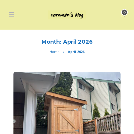
0
Month:
April 2026
Home
April 2026