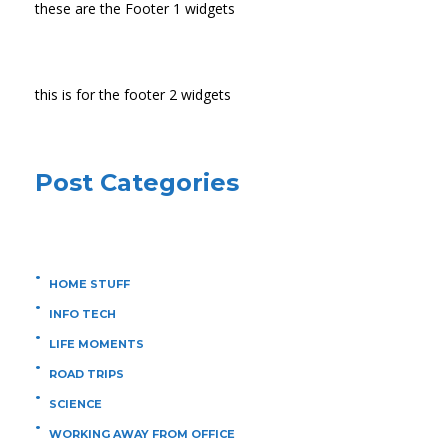
these are the Footer 1 widgets
this is for the footer 2 widgets
Post Categories
HOME STUFF
INFO TECH
LIFE MOMENTS
ROAD TRIPS
SCIENCE
WORKING AWAY FROM OFFICE