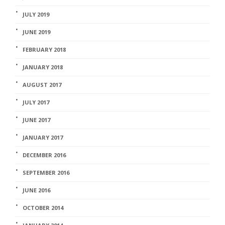
JULY 2019
JUNE 2019
FEBRUARY 2018
JANUARY 2018
AUGUST 2017
JULY 2017
JUNE 2017
JANUARY 2017
DECEMBER 2016
SEPTEMBER 2016
JUNE 2016
OCTOBER 2014