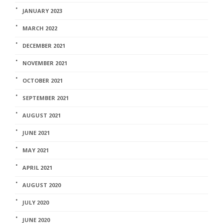
JANUARY 2023
MARCH 2022
DECEMBER 2021
NOVEMBER 2021
OCTOBER 2021
SEPTEMBER 2021
AUGUST 2021
JUNE 2021
MAY 2021
APRIL 2021
AUGUST 2020
JULY 2020
JUNE 2020