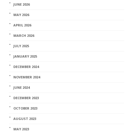
JUNE 2026
MAY 2026
APRIL 2026
MARCH 2026
JULY 2025
JANUARY 2025
DECEMBER 2024
NOVEMBER 2024
JUNE 2024
DECEMBER 2023
OCTOBER 2023
AUGUST 2023
MAY 2023