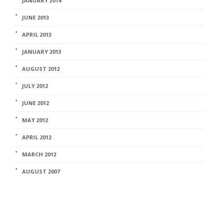
JANUARY 2014
JUNE 2013
APRIL 2013
JANUARY 2013
AUGUST 2012
JULY 2012
JUNE 2012
MAY 2012
APRIL 2012
MARCH 2012
AUGUST 2007