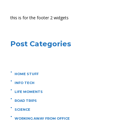
this is for the footer 2 widgets
Post Categories
HOME STUFF
INFO TECH
LIFE MOMENTS
ROAD TRIPS
SCIENCE
WORKING AWAY FROM OFFICE