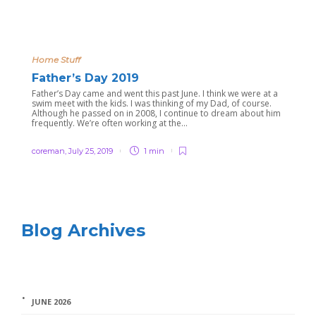
Home Stuff
Father’s Day 2019
Father’s Day came and went this past June. I think we were at a
swim meet with the kids. I was thinking of my Dad, of course.
Although he passed on in 2008, I continue to dream about him
frequently. We’re often working at the...
coreman
,
July 25, 2019
1 min
Blog Archives
JUNE 2026