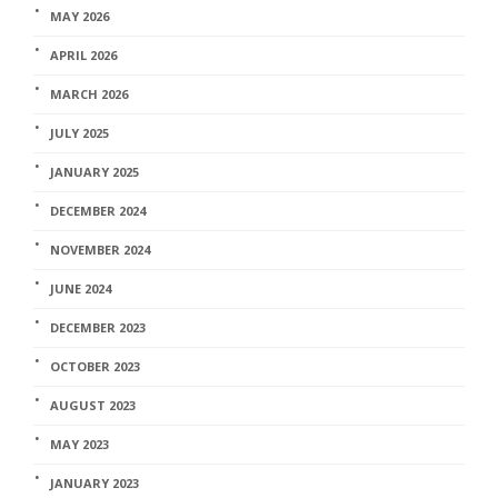
MAY 2026
APRIL 2026
MARCH 2026
JULY 2025
JANUARY 2025
DECEMBER 2024
NOVEMBER 2024
JUNE 2024
DECEMBER 2023
OCTOBER 2023
AUGUST 2023
MAY 2023
JANUARY 2023