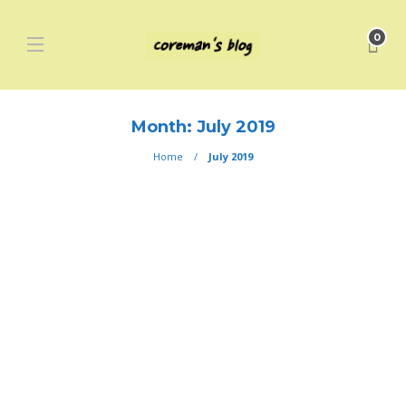
0
Month:
July 2019
Home
July 2019