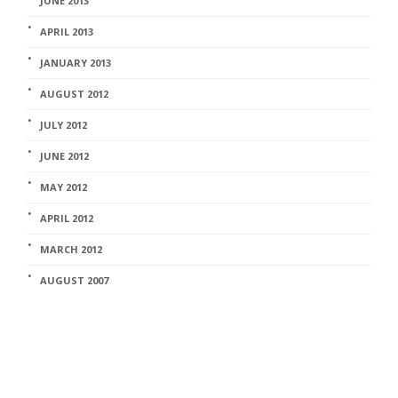
JUNE 2013
APRIL 2013
JANUARY 2013
AUGUST 2012
JULY 2012
JUNE 2012
MAY 2012
APRIL 2012
MARCH 2012
AUGUST 2007