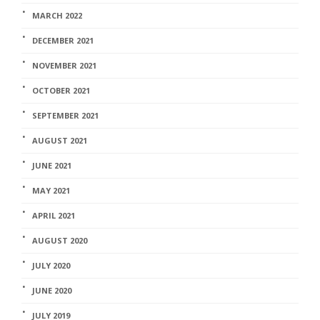
MARCH 2022
DECEMBER 2021
NOVEMBER 2021
OCTOBER 2021
SEPTEMBER 2021
AUGUST 2021
JUNE 2021
MAY 2021
APRIL 2021
AUGUST 2020
JULY 2020
JUNE 2020
JULY 2019