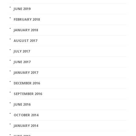
JUNE 2019
FEBRUARY 2018
JANUARY 2018
AUGUST 2017
JULY 2017
JUNE 2017
JANUARY 2017
DECEMBER 2016
SEPTEMBER 2016
JUNE 2016
OCTOBER 2014
JANUARY 2014