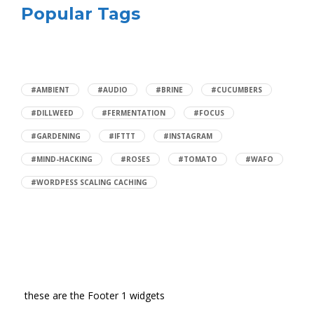
Popular Tags
#AMBIENT
#AUDIO
#BRINE
#CUCUMBERS
#DILLWEED
#FERMENTATION
#FOCUS
#GARDENING
#IFTTT
#INSTAGRAM
#MIND-HACKING
#ROSES
#TOMATO
#WAFO
#WORDPESS SCALING CACHING
these are the Footer 1 widgets