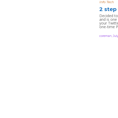
Info Tech
2 step
Decided to
and is one
your Twitte
one-time P
coreman
,
July