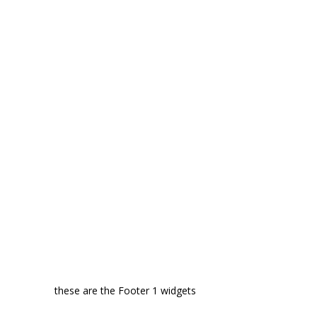
these are the Footer 1 widgets