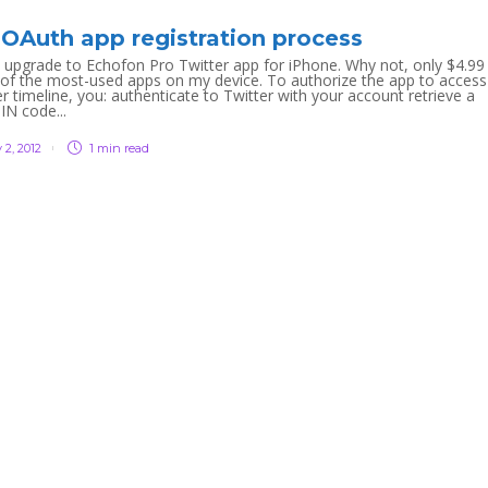
 OAuth app registration process
 upgrade to Echofon Pro Twitter app for iPhone. Why not, only $4.99
 of the most-used apps on my device. To authorize the app to access
r timeline, you: authenticate to Twitter with your account retrieve a
IN code...
 2, 2012
1 min
read