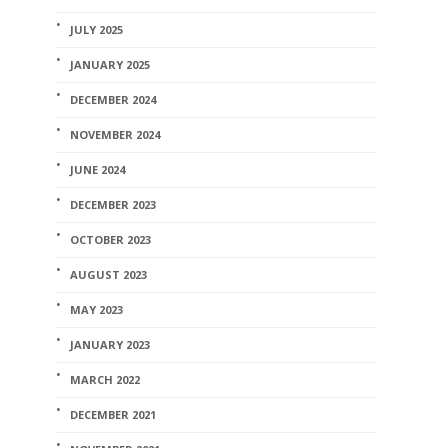
JULY 2025
JANUARY 2025
DECEMBER 2024
NOVEMBER 2024
JUNE 2024
DECEMBER 2023
OCTOBER 2023
AUGUST 2023
MAY 2023
JANUARY 2023
MARCH 2022
DECEMBER 2021