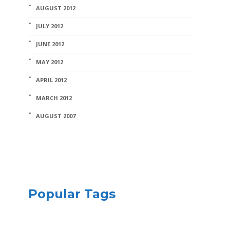
AUGUST 2012
JULY 2012
JUNE 2012
MAY 2012
APRIL 2012
MARCH 2012
AUGUST 2007
Popular Tags