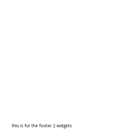
this is for the footer 2 widgets