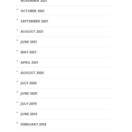
NOVEMBER 2021
OCTOBER 2021
SEPTEMBER 2021
AUGUST 2021
JUNE 2021
MAY 2021
APRIL 2021
AUGUST 2020
JULY 2020
JUNE 2020
JULY 2019
JUNE 2019
FEBRUARY 2018