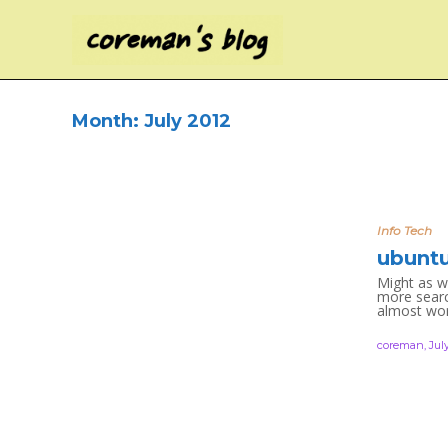
Month:
July 2012
Info Tech
ubuntu
Might as w
more search
almost work
coreman
,
July