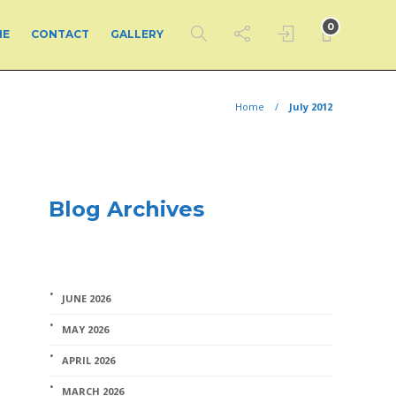
0
ME
CONTACT
GALLERY
Home
July 2012
Blog Archives
JUNE 2026
MAY 2026
APRIL 2026
MARCH 2026