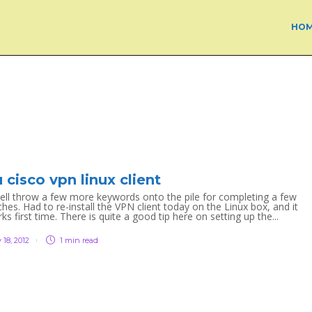
HO
 cisco vpn linux client
ell throw a few more keywords onto the pile for completing a few
es. Had to re-install the VPN client today on the Linux box, and it
s first time. There is quite a good tip here on setting up the...
 18, 2012
1 min
read