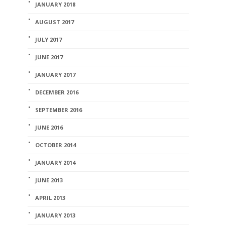
JANUARY 2018
AUGUST 2017
JULY 2017
JUNE 2017
JANUARY 2017
DECEMBER 2016
SEPTEMBER 2016
JUNE 2016
OCTOBER 2014
JANUARY 2014
JUNE 2013
APRIL 2013
JANUARY 2013