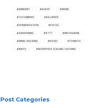
#AMBIENT
#AUDIO
#BRINE
#CUCUMBERS
#DILLWEED
#FERMENTATION
#FOCUS
#GARDENING
#IFTTT
#INSTAGRAM
#MIND-HACKING
#ROSES
#TOMATO
#WAFO
#WORDPESS SCALING CACHING
Post Categories