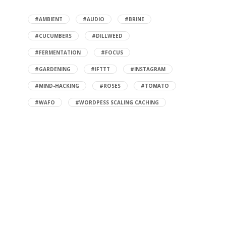
#AMBIENT
#AUDIO
#BRINE
#CUCUMBERS
#DILLWEED
#FERMENTATION
#FOCUS
#GARDENING
#IFTTT
#INSTAGRAM
#MIND-HACKING
#ROSES
#TOMATO
#WAFO
#WORDPESS SCALING CACHING