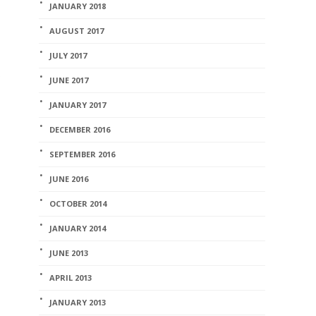
JANUARY 2018
AUGUST 2017
JULY 2017
JUNE 2017
JANUARY 2017
DECEMBER 2016
SEPTEMBER 2016
JUNE 2016
OCTOBER 2014
JANUARY 2014
JUNE 2013
APRIL 2013
JANUARY 2013