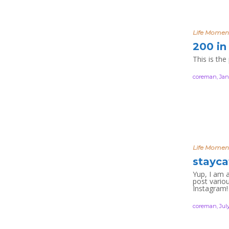
Life Momen
200 in
This is the
coreman
,
Jan
Life Momen
stayca
Yup, I am 
post variou
Instagram
coreman
,
July