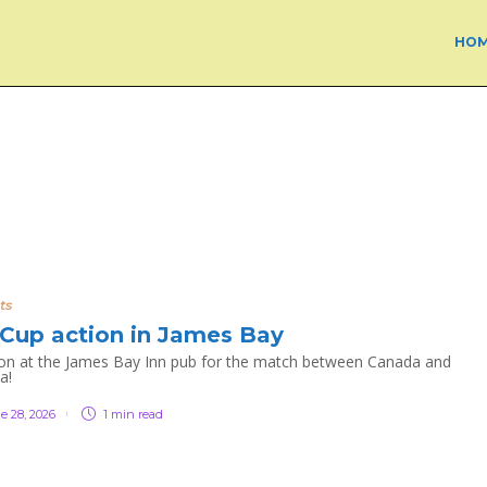
HO
ts
Cup action in James Bay
n at the James Bay Inn pub for the match between Canada and
a!
e 28, 2026
1 min
read