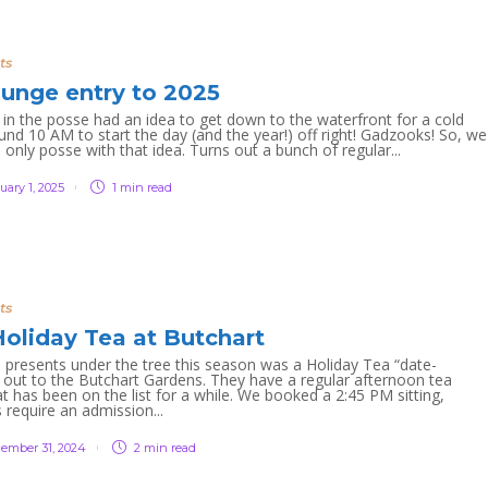
ts
lunge entry to 2025
n the posse had an idea to get down to the waterfront for a cold
und 10 AM to start the day (and the year!) off right! Gadzooks! So, we
 only posse with that idea. Turns out a bunch of regular...
uary 1, 2025
1 min
read
ts
oliday Tea at Butchart
presents under the tree this season was a Holiday Tea “date-
 out to the Butchart Gardens. They have a regular afternoon tea
at has been on the list for a while. We booked a 2:45 PM sitting,
 require an admission...
ember 31, 2024
2 min
read