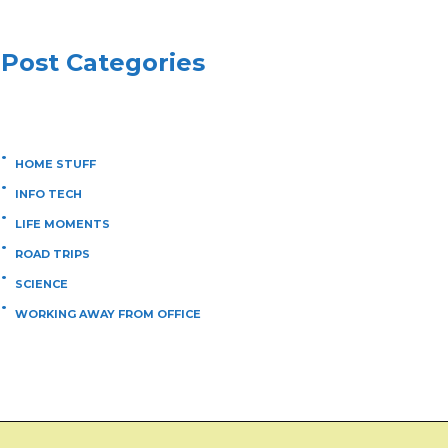
Post Categories
HOME STUFF
INFO TECH
LIFE MOMENTS
ROAD TRIPS
SCIENCE
WORKING AWAY FROM OFFICE