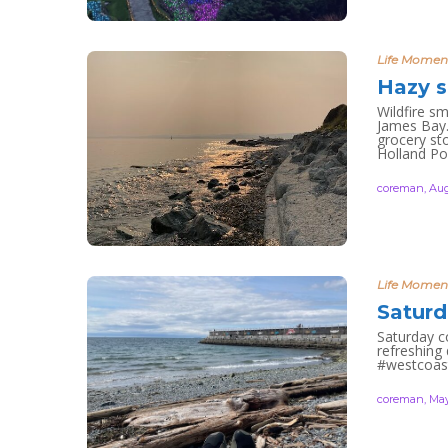
Life Momen
Hazy s
Wildfire s
James Bay.
grocery sto
Holland Po
coreman
,
Aug
Life Momen
Saturd
Saturday co
refreshing
#westcoas
coreman
,
May