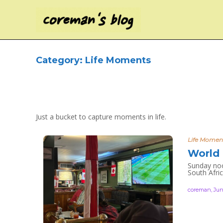
Category:
Life Moments
Just a bucket to capture moments in life.
Life Momen
World 
Sunday noo
South Afric
coreman
,
Jun