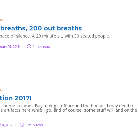
ts
 breaths, 200 out breaths
 pace of silence. A 20 minute sit, with 30 seated people.
uary 18, 2018
1 min
read
ts
tion 2017!
at home in James Bay, doing stuff around the house. I may need to
s artifacts here while I go, and of course, some stuff will land on the
!
 11, 2017
1 min
read