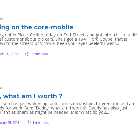
ts
ting on the core-mobile
 out in Picnic Coffee today on Fort Street, and got into a bit of a riff
er customer about old cars. She’s got a 1941 Ford Coupe, that is
new to the streets of Victoria. Keep your eyes peeled! I went...
ch 20, 2022
1 min
read
ts
 what am I worth ?
d son has just woken up, and comes downstairs to greet me as I am
ady for work. Son: “Daddy, what am I worth?” Daddy has also just
 isn’t as sharp as might be needed. Me: “What do you...
uary 18, 2018
1 min
read