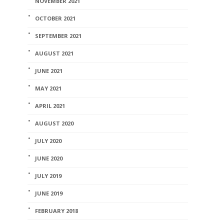
NOVEMBER 2021
OCTOBER 2021
SEPTEMBER 2021
AUGUST 2021
JUNE 2021
MAY 2021
APRIL 2021
AUGUST 2020
JULY 2020
JUNE 2020
JULY 2019
JUNE 2019
FEBRUARY 2018