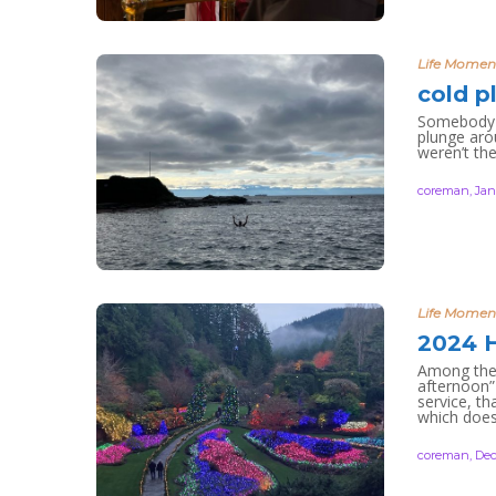
Life Momen
cold p
Somebody i
plunge aro
weren’t the
coreman
,
Jan
Life Momen
2024 H
Among the 
afternoon”
service, th
which does
coreman
,
Dec