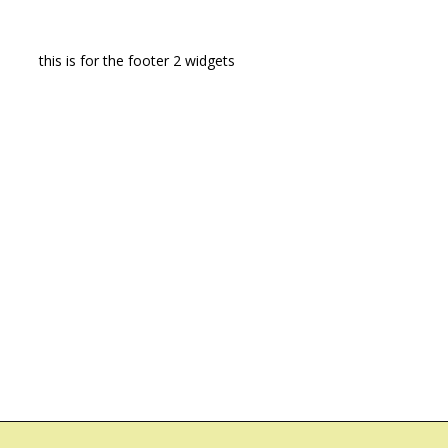
this is for the footer 2 widgets