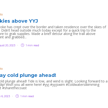
ts
kies above YYJ
moke has crept over the border and taken residence over the skies of
 Didn’t head outside much today except for a quick trip to the
re to grab supplies. Made a brief detour along the trail above
int and grabbed...
ust 20, 2023
1 min
read
ts
ay cold plunge ahead!
ld plunge ahead! Tide is low, and wind is slight. Looking forward to a
 dip! Wish you all were here! #yyj #yyjswim #coldwaterswimming
t #sharethecoast
 6, 2023
1 min
read