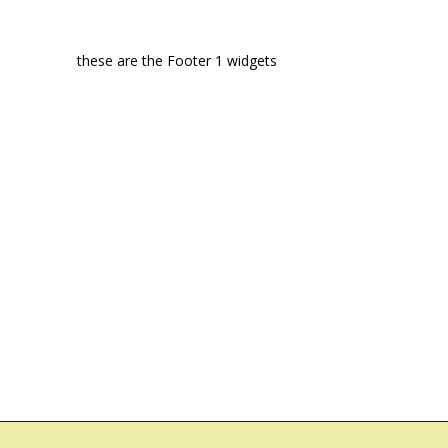
these are the Footer 1 widgets