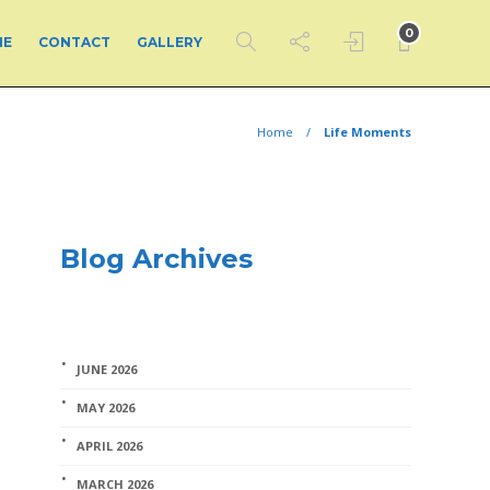
0
ME
CONTACT
GALLERY
Home
Life Moments
Blog Archives
JUNE 2026
MAY 2026
APRIL 2026
MARCH 2026