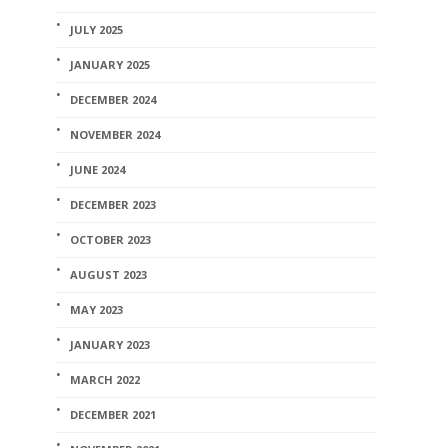
JULY 2025
JANUARY 2025
DECEMBER 2024
NOVEMBER 2024
JUNE 2024
DECEMBER 2023
OCTOBER 2023
AUGUST 2023
MAY 2023
JANUARY 2023
MARCH 2022
DECEMBER 2021