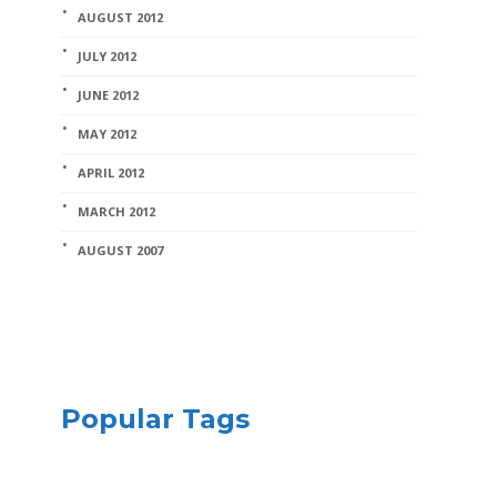
AUGUST 2012
JULY 2012
JUNE 2012
MAY 2012
APRIL 2012
MARCH 2012
AUGUST 2007
Popular Tags