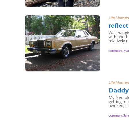
Life Momen
reflec
Was hanging
with anoth
relatively 
coreman
,
Mar
Life Momen
Daddy,
My 9 yo ol
getting re
awoken, so
coreman
,
Jan