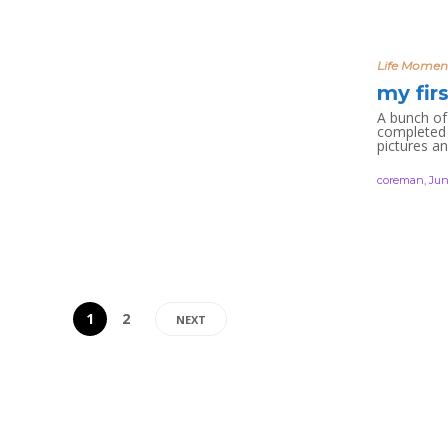
Life Momen
my fir
A bunch of 
completed 
pictures a
coreman
,
Jun
1
2
NEXT