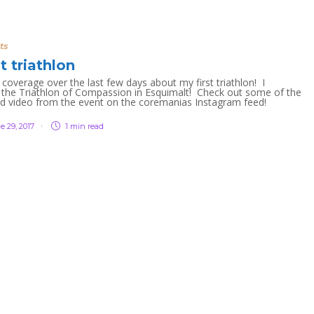
ts
st triathlon
coverage over the last few days about my first triathlon! I
the Triathlon of Compassion in Esquimalt! Check out some of the
nd video from the event on the coremanias Instagram feed!
e 29, 2017
1 min
read