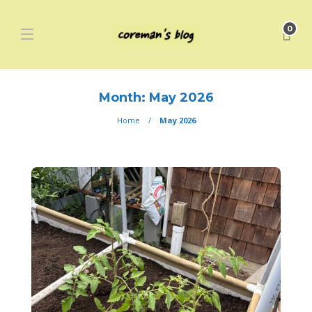
0
Month:
May 2026
Home
May 2026