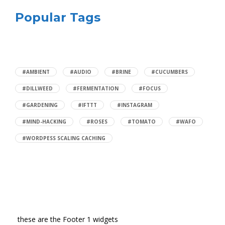
Popular Tags
#AMBIENT
#AUDIO
#BRINE
#CUCUMBERS
#DILLWEED
#FERMENTATION
#FOCUS
#GARDENING
#IFTTT
#INSTAGRAM
#MIND-HACKING
#ROSES
#TOMATO
#WAFO
#WORDPESS SCALING CACHING
these are the Footer 1 widgets