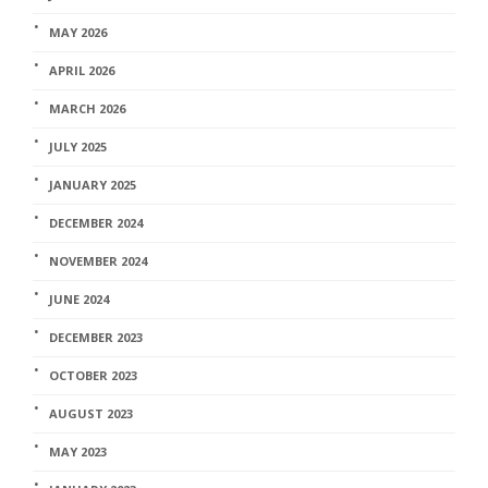
MAY 2026
APRIL 2026
MARCH 2026
JULY 2025
JANUARY 2025
DECEMBER 2024
NOVEMBER 2024
JUNE 2024
DECEMBER 2023
OCTOBER 2023
AUGUST 2023
MAY 2023