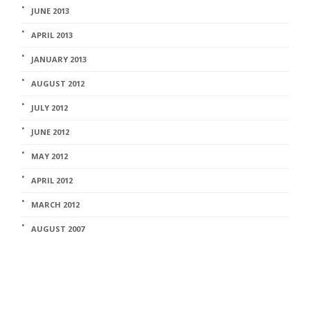
JUNE 2013
APRIL 2013
JANUARY 2013
AUGUST 2012
JULY 2012
JUNE 2012
MAY 2012
APRIL 2012
MARCH 2012
AUGUST 2007