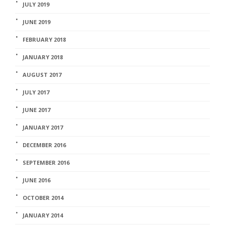
JULY 2019
JUNE 2019
FEBRUARY 2018
JANUARY 2018
AUGUST 2017
JULY 2017
JUNE 2017
JANUARY 2017
DECEMBER 2016
SEPTEMBER 2016
JUNE 2016
OCTOBER 2014
JANUARY 2014