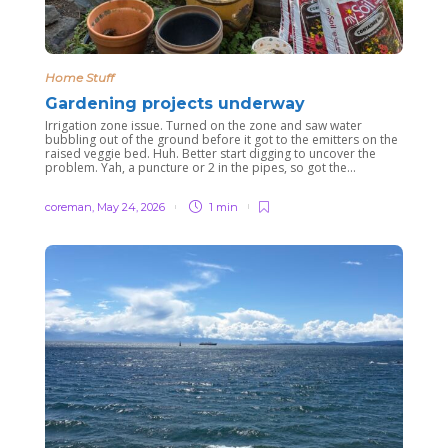
Home Stuff
Gardening projects underway
Irrigation zone issue. Turned on the zone and saw water
bubbling out of the ground before it got to the emitters on the
raised veggie bed. Huh. Better start digging to uncover the
problem. Yah, a puncture or 2 in the pipes, so got the...
coreman
,
May 24, 2026
1 min