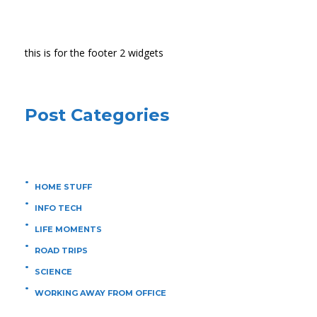
this is for the footer 2 widgets
Post Categories
HOME STUFF
INFO TECH
LIFE MOMENTS
ROAD TRIPS
SCIENCE
WORKING AWAY FROM OFFICE