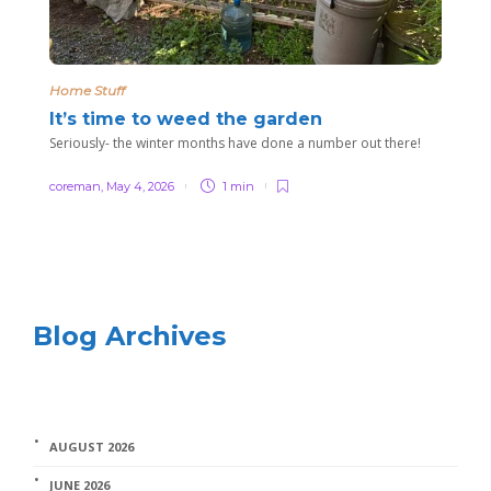
Home Stuff
It’s time to weed the garden
Seriously- the winter months have done a number out there!
coreman
,
May 4, 2026
1 min
Blog Archives
AUGUST 2026
JUNE 2026