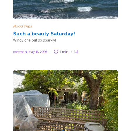
Road Trips
Such a beauty Saturday!
Windy one but so sparkly!
coreman
,
May 16, 2026
1 min