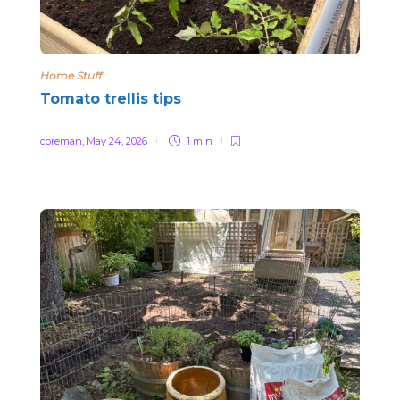
Home Stuff
Tomato trellis tips
coreman
,
May 24, 2026
1 min