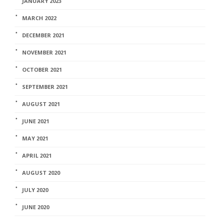
JANUARY 2023
MARCH 2022
DECEMBER 2021
NOVEMBER 2021
OCTOBER 2021
SEPTEMBER 2021
AUGUST 2021
JUNE 2021
MAY 2021
APRIL 2021
AUGUST 2020
JULY 2020
JUNE 2020