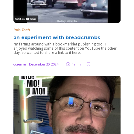
Info Tech
an experiment with breadcrumbs
I’m farting around with a bookmarklet publishing tool. I
enjoyed watching some of this content on YouTube the other
day, so wanted to share a link to it here….
coreman
,
December 30, 2024
1 min