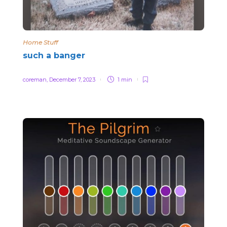
Home Stuff
such a banger
coreman
,
December 7, 2023
1 min