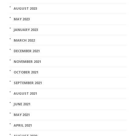
AUGUST 2023
MAY 2023
JANUARY 2023
MARCH 2022
DECEMBER 2021
NOVEMBER 2021
OCTOBER 2021
SEPTEMBER 2021
AUGUST 2021
JUNE 2021
MAY 2021
APRIL 2021
AUGUST 2020