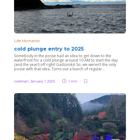
Life Moments
cold plunge entry to 2025
Somebody in the posse had an idea to get down to the
waterfront for a cold plunge around 10 AM to start the day
(and the year!) off right! Gadzooks! So, we weren’t the only
posse with that idea. Turns out a bunch of regular...
coreman
,
January 1, 2025
1 min