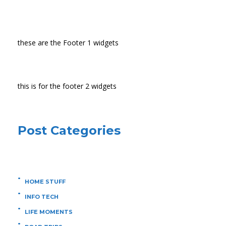
these are the Footer 1 widgets
this is for the footer 2 widgets
Post Categories
HOME STUFF
INFO TECH
LIFE MOMENTS