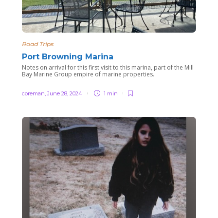
Road Trips
Port Browning Marina
Notes on arrival for this first visit to this marina, part of the Mill
Bay Marine Group empire of marine properties.
coreman
,
June 28, 2024
1 min