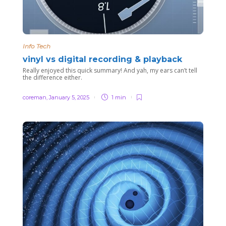
Info Tech
vinyl vs digital recording & playback
Really enjoyed this quick summary! And yah, my ears can’t tell
the difference either.
coreman
,
January 5, 2025
1 min