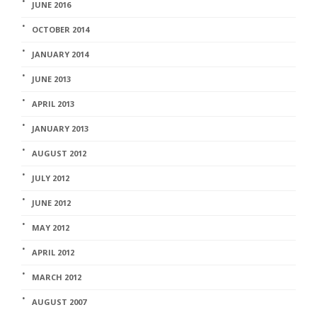
JUNE 2016
OCTOBER 2014
JANUARY 2014
JUNE 2013
APRIL 2013
JANUARY 2013
AUGUST 2012
JULY 2012
JUNE 2012
MAY 2012
APRIL 2012
MARCH 2012
AUGUST 2007