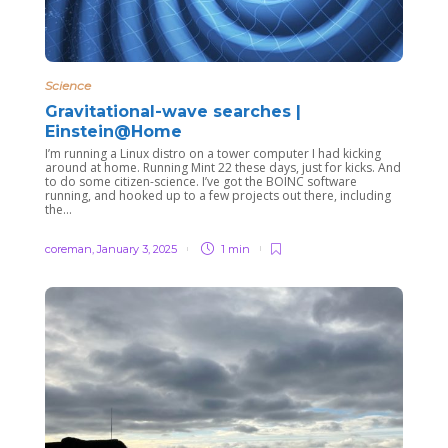
Science
Gravitational-wave searches |
Einstein@Home
I’m running a Linux distro on a tower computer I had kicking
around at home. Running Mint 22 these days, just for kicks. And
to do some citizen-science. I’ve got the BOINC software
running, and hooked up to a few projects out there, including
the...
coreman
,
January 3, 2025
1 min