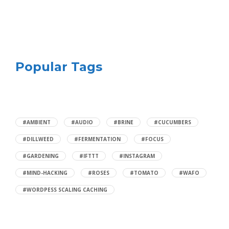
Popular Tags
#AMBIENT
#AUDIO
#BRINE
#CUCUMBERS
#DILLWEED
#FERMENTATION
#FOCUS
#GARDENING
#IFTTT
#INSTAGRAM
#MIND-HACKING
#ROSES
#TOMATO
#WAFO
#WORDPESS SCALING CACHING