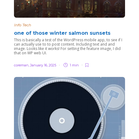
Info Tech
one of those winter salmon sunsets
This is basically a test of the WordPress mobile app, to see if I
can actually use to to post content. Including text and and
image. Looks like it works! For setting the feature image, I did
that on WP web UI.
coreman
,
January 16, 2025
1 min