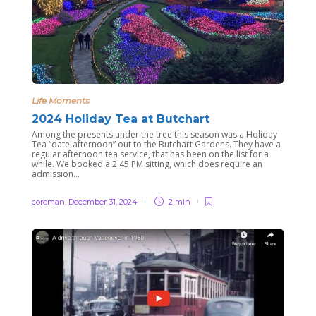
Life Moments
2024 Holiday Tea at Butchart
Among the presents under the tree this season was a Holiday
Tea “date-afternoon” out to the Butchart Gardens. They have a
regular afternoon tea service, that has been on the list for a
while. We booked a 2:45 PM sitting, which does require an
admission...
coreman
,
December 31, 2024
2 min