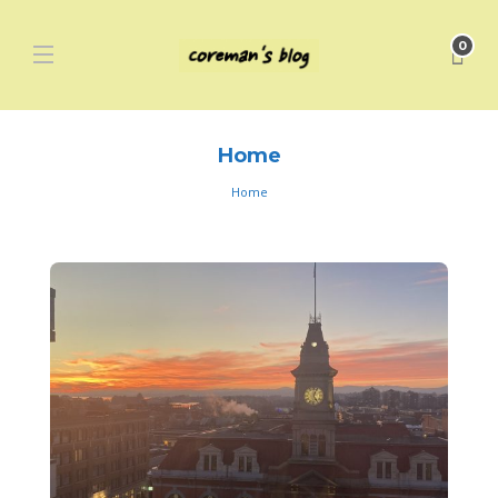
0
Home
Home