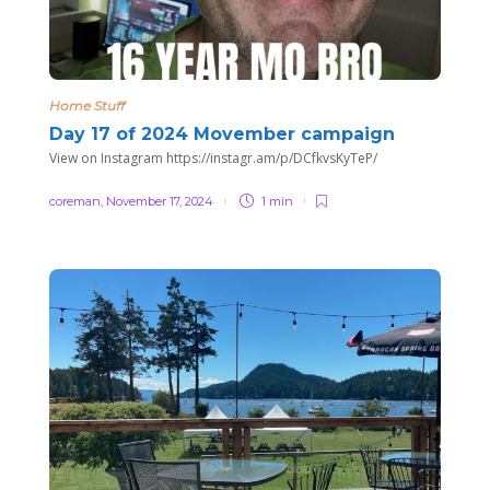
Home Stuff
Day 17 of 2024 Movember campaign
View on Instagram https://instagr.am/p/DCfkvsKyTeP/
coreman
,
November 17, 2024
1 min