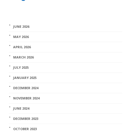
JUNE 2026
MAY 2026
APRIL 2026
MARCH 2026
JULY 2025
JANUARY 2025
DECEMBER 2024
NOVEMBER 2024
JUNE 2024
DECEMBER 2023
OCTOBER 2023