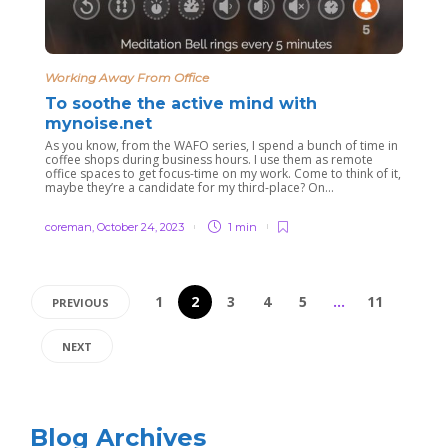
Working Away From Office
To soothe the active mind with
mynoise.net
As you know, from the WAFO series, I spend a bunch of time in
coffee shops during business hours. I use them as remote
office spaces to get focus-time on my work. Come to think of it,
maybe they’re a candidate for my third-place? On...
coreman
,
October 24, 2023
1 min
1
2
3
4
5
…
11
PREVIOUS
NEXT
Blog Archives