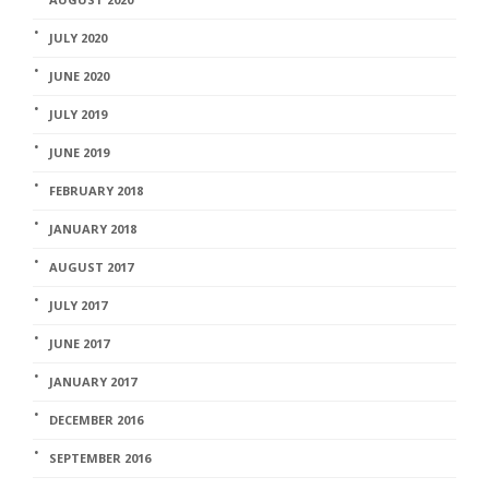
JULY 2020
JUNE 2020
JULY 2019
JUNE 2019
FEBRUARY 2018
JANUARY 2018
AUGUST 2017
JULY 2017
JUNE 2017
JANUARY 2017
DECEMBER 2016
SEPTEMBER 2016