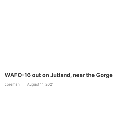
WAFO-16 out on Jutland, near the Gorge
coreman
August 11, 2021