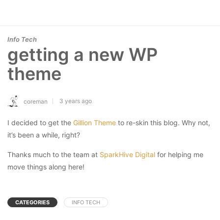
Info Tech
getting a new WP
theme
3 years ago
coreman
I decided to get the
Gillion Theme
to re-skin this blog. Why not,
it’s been a while, right?
Thanks much to the team at
SparkHive Digital
for helping me
move things along here!
CATEGORIES
INFO TECH