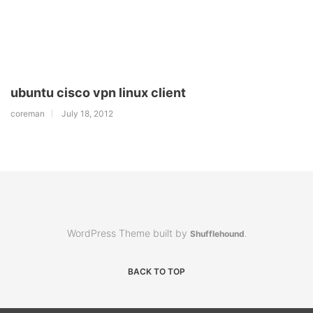
ubuntu cisco vpn linux client
coreman
July 18, 2012
WordPress Theme built by
Shufflehound
.
BACK TO TOP