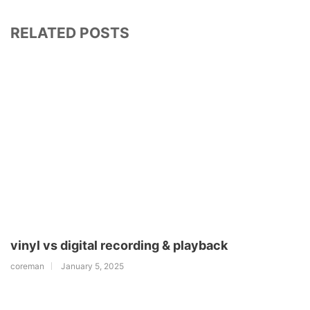
RELATED POSTS
vinyl vs digital recording & playback
coreman
January 5, 2025