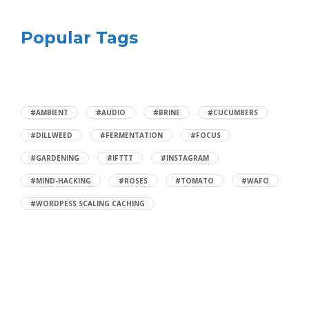
Popular Tags
#AMBIENT
#AUDIO
#BRINE
#CUCUMBERS
#DILLWEED
#FERMENTATION
#FOCUS
#GARDENING
#IFTTT
#INSTAGRAM
#MIND-HACKING
#ROSES
#TOMATO
#WAFO
#WORDPESS SCALING CACHING