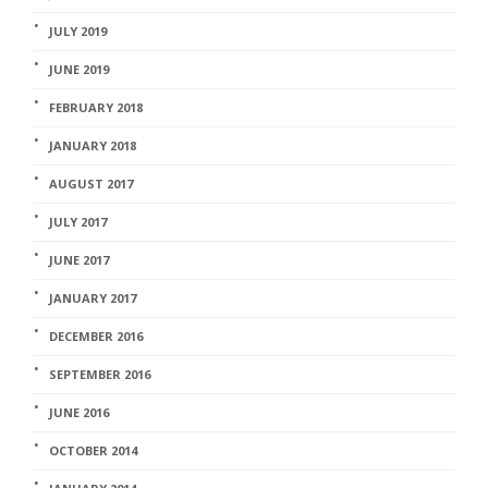
JULY 2019
JUNE 2019
FEBRUARY 2018
JANUARY 2018
AUGUST 2017
JULY 2017
JUNE 2017
JANUARY 2017
DECEMBER 2016
SEPTEMBER 2016
JUNE 2016
OCTOBER 2014