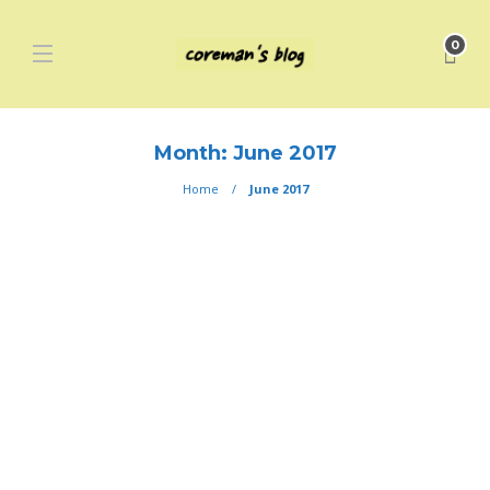
0
Month:
June 2017
Home
June 2017