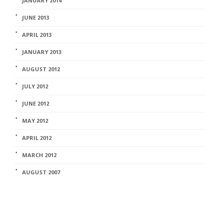
JANUARY 2014
JUNE 2013
APRIL 2013
JANUARY 2013
AUGUST 2012
JULY 2012
JUNE 2012
MAY 2012
APRIL 2012
MARCH 2012
AUGUST 2007