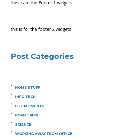
these are the Footer 1 widgets
this is for the footer 2 widgets
Post Categories
HOME STUFF
INFO TECH
LIFE MOMENTS
ROAD TRIPS
SCIENCE
WORKING AWAY FROM OFFICE