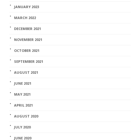
JANUARY 2023
MARCH 2022
DECEMBER 2021
NOVEMBER 2021
OCTOBER 2021
SEPTEMBER 2021
AUGUST 2021
JUNE 2021
MAY 2021
APRIL 2021
AUGUST 2020
JULY 2020
JUNE 2020