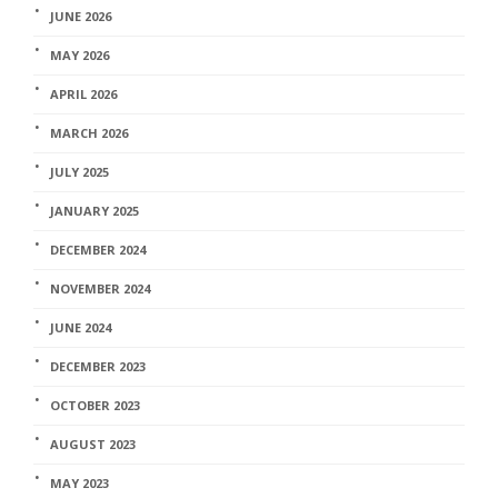
JUNE 2026
MAY 2026
APRIL 2026
MARCH 2026
JULY 2025
JANUARY 2025
DECEMBER 2024
NOVEMBER 2024
JUNE 2024
DECEMBER 2023
OCTOBER 2023
AUGUST 2023
MAY 2023