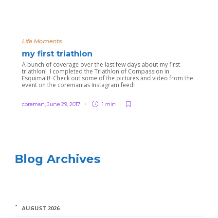
Life Moments
my first triathlon
A bunch of coverage over the last few days about my first
triathlon! I completed the Triathlon of Compassion in
Esquimalt! Check out some of the pictures and video from the
event on the coremanias Instagram feed!
coreman
,
June 29, 2017
1 min
Blog Archives
AUGUST 2026