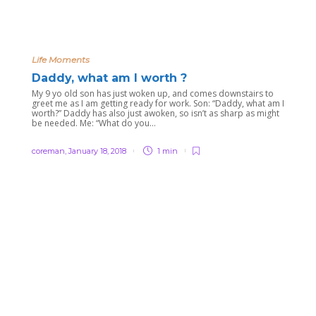
Life Moments
Daddy, what am I worth ?
My 9 yo old son has just woken up, and comes downstairs to
greet me as I am getting ready for work. Son: “Daddy, what am I
worth?” Daddy has also just awoken, so isn’t as sharp as might
be needed. Me: “What do you...
coreman
,
January 18, 2018
1 min