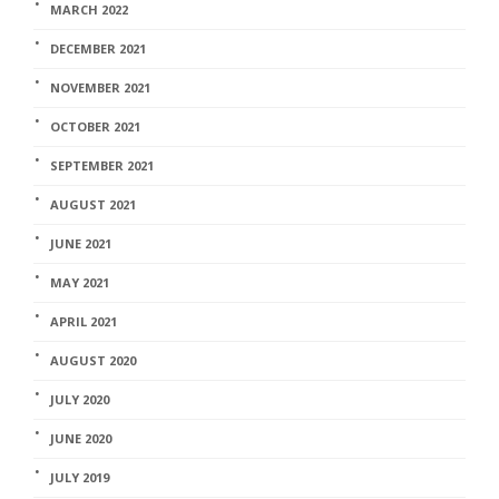
MARCH 2022
DECEMBER 2021
NOVEMBER 2021
OCTOBER 2021
SEPTEMBER 2021
AUGUST 2021
JUNE 2021
MAY 2021
APRIL 2021
AUGUST 2020
JULY 2020
JUNE 2020
JULY 2019