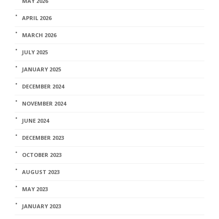
MAY 2026
APRIL 2026
MARCH 2026
JULY 2025
JANUARY 2025
DECEMBER 2024
NOVEMBER 2024
JUNE 2024
DECEMBER 2023
OCTOBER 2023
AUGUST 2023
MAY 2023
JANUARY 2023