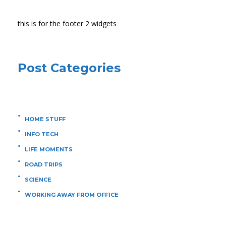
this is for the footer 2 widgets
Post Categories
HOME STUFF
INFO TECH
LIFE MOMENTS
ROAD TRIPS
SCIENCE
WORKING AWAY FROM OFFICE