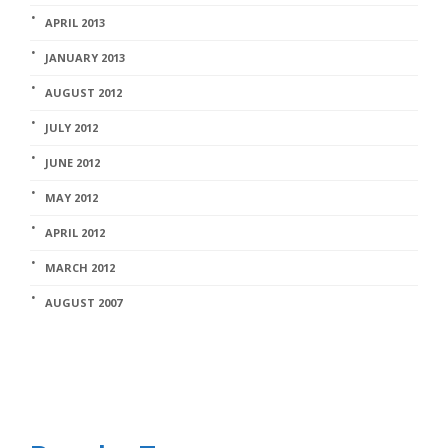
APRIL 2013
JANUARY 2013
AUGUST 2012
JULY 2012
JUNE 2012
MAY 2012
APRIL 2012
MARCH 2012
AUGUST 2007