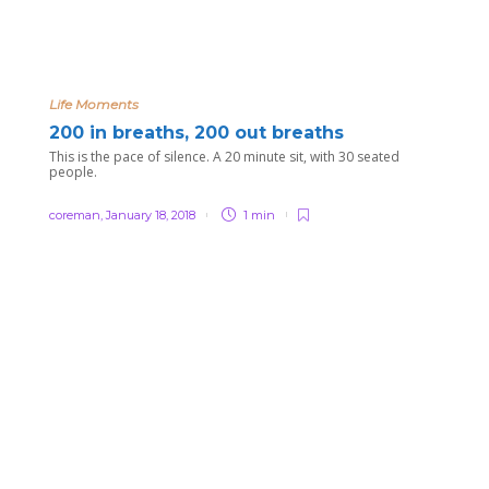
Life Moments
200 in breaths, 200 out breaths
This is the pace of silence. A 20 minute sit, with 30 seated
people.
coreman
,
January 18, 2018
1 min