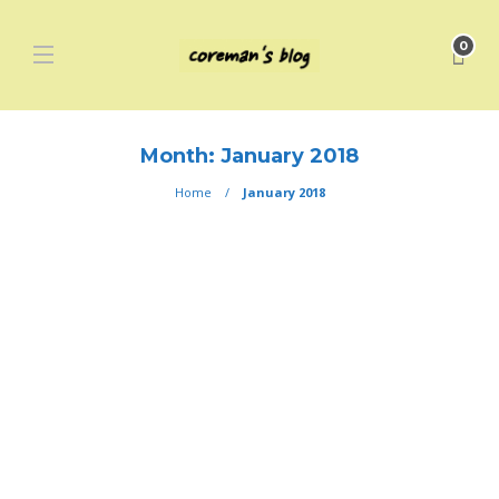
0
Month:
January 2018
Home
January 2018