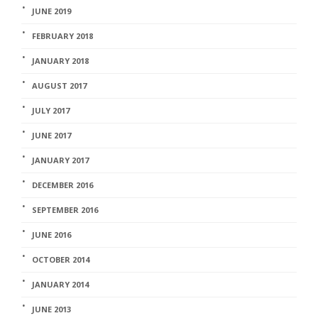
JUNE 2019
FEBRUARY 2018
JANUARY 2018
AUGUST 2017
JULY 2017
JUNE 2017
JANUARY 2017
DECEMBER 2016
SEPTEMBER 2016
JUNE 2016
OCTOBER 2014
JANUARY 2014
JUNE 2013