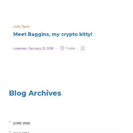
Info Tech
Meet Baggins, my crypto kitty!
coreman
,
January 10, 2018
1 min
Blog Archives
JUNE 2026