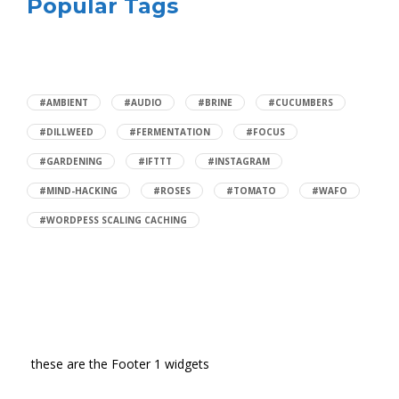
Popular Tags
#AMBIENT
#AUDIO
#BRINE
#CUCUMBERS
#DILLWEED
#FERMENTATION
#FOCUS
#GARDENING
#IFTTT
#INSTAGRAM
#MIND-HACKING
#ROSES
#TOMATO
#WAFO
#WORDPESS SCALING CACHING
these are the Footer 1 widgets