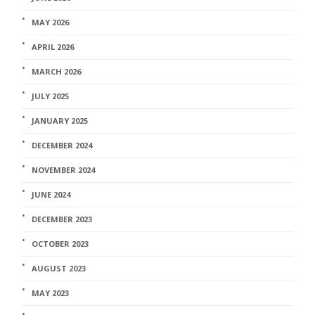
MAY 2026
APRIL 2026
MARCH 2026
JULY 2025
JANUARY 2025
DECEMBER 2024
NOVEMBER 2024
JUNE 2024
DECEMBER 2023
OCTOBER 2023
AUGUST 2023
MAY 2023