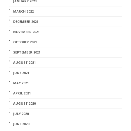
JANUARY 2023
MARCH 2022
DECEMBER 2021
NOVEMBER 2021
OCTOBER 2021
SEPTEMBER 2021
AUGUST 2021
JUNE 2021
MAY 2021
APRIL 2021
AUGUST 2020
JULY 2020
JUNE 2020