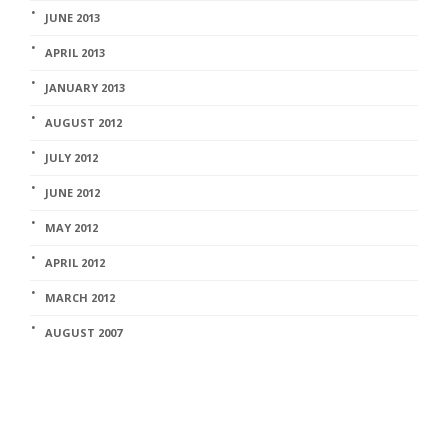
JUNE 2013
APRIL 2013
JANUARY 2013
AUGUST 2012
JULY 2012
JUNE 2012
MAY 2012
APRIL 2012
MARCH 2012
AUGUST 2007