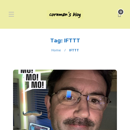
0
Tag:
IFTTT
Home
IFTTT