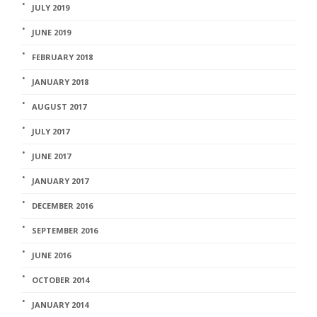
JULY 2019
JUNE 2019
FEBRUARY 2018
JANUARY 2018
AUGUST 2017
JULY 2017
JUNE 2017
JANUARY 2017
DECEMBER 2016
SEPTEMBER 2016
JUNE 2016
OCTOBER 2014
JANUARY 2014