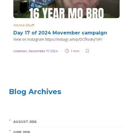
Home Stuff
Day 17 of 2024 Movember campaign
View on Instagram https://instagr.am/p/DCfkvsKyTeP/
coreman
,
November 17, 2024
1 min
Blog Archives
AUGUST 2026
JUNE 2026