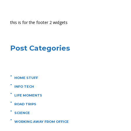
this is for the footer 2 widgets
Post Categories
HOME STUFF
INFO TECH
LIFE MOMENTS
ROAD TRIPS
SCIENCE
WORKING AWAY FROM OFFICE