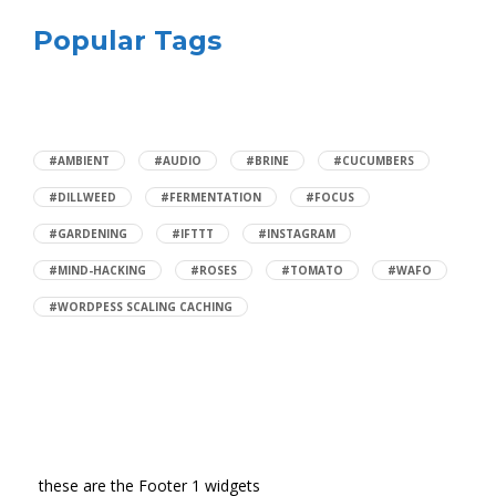
Popular Tags
#AMBIENT
#AUDIO
#BRINE
#CUCUMBERS
#DILLWEED
#FERMENTATION
#FOCUS
#GARDENING
#IFTTT
#INSTAGRAM
#MIND-HACKING
#ROSES
#TOMATO
#WAFO
#WORDPESS SCALING CACHING
these are the Footer 1 widgets