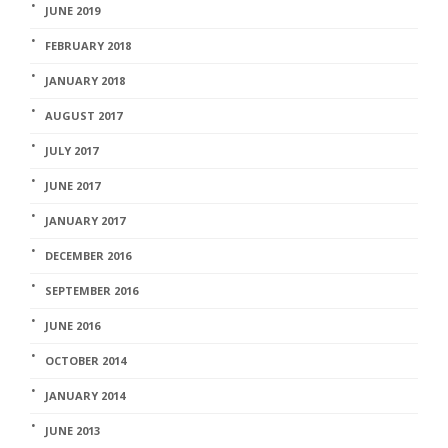
JUNE 2019
FEBRUARY 2018
JANUARY 2018
AUGUST 2017
JULY 2017
JUNE 2017
JANUARY 2017
DECEMBER 2016
SEPTEMBER 2016
JUNE 2016
OCTOBER 2014
JANUARY 2014
JUNE 2013