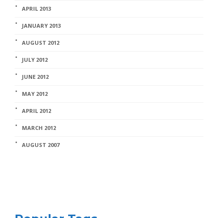
APRIL 2013
JANUARY 2013
AUGUST 2012
JULY 2012
JUNE 2012
MAY 2012
APRIL 2012
MARCH 2012
AUGUST 2007