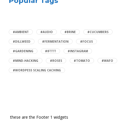
Popular Tags
#AMBIENT
#AUDIO
#BRINE
#CUCUMBERS
#DILLWEED
#FERMENTATION
#FOCUS
#GARDENING
#IFTTT
#INSTAGRAM
#MIND-HACKING
#ROSES
#TOMATO
#WAFO
#WORDPESS SCALING CACHING
these are the Footer 1 widgets