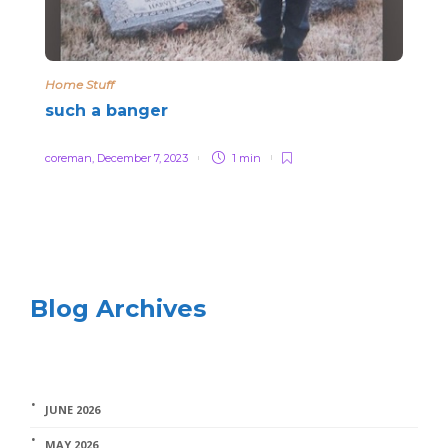
Home Stuff
such a banger
coreman
,
December 7, 2023
1 min
Blog Archives
JUNE 2026
MAY 2026