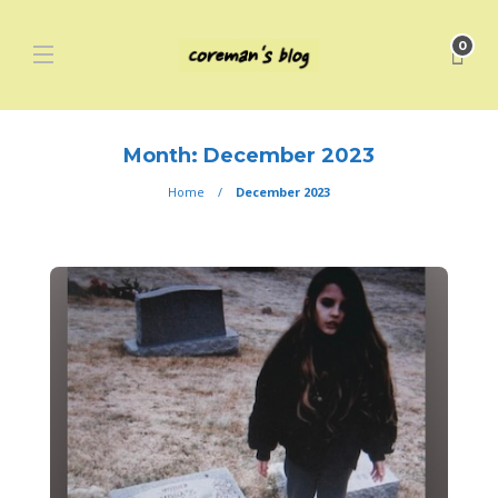
0
Month:
December 2023
Home
December 2023