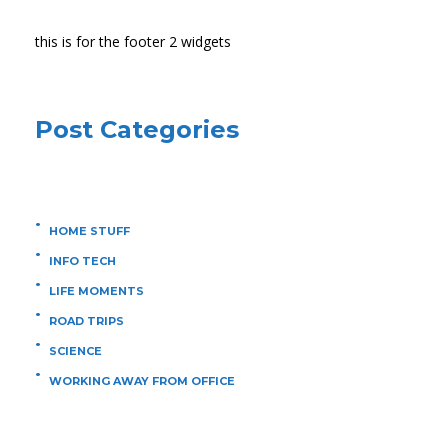
this is for the footer 2 widgets
Post Categories
HOME STUFF
INFO TECH
LIFE MOMENTS
ROAD TRIPS
SCIENCE
WORKING AWAY FROM OFFICE