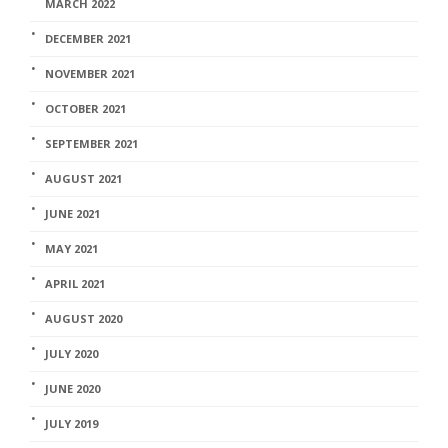
MARCH 2022
DECEMBER 2021
NOVEMBER 2021
OCTOBER 2021
SEPTEMBER 2021
AUGUST 2021
JUNE 2021
MAY 2021
APRIL 2021
AUGUST 2020
JULY 2020
JUNE 2020
JULY 2019