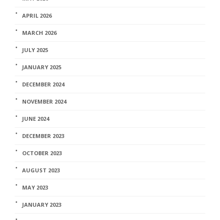
APRIL 2026
MARCH 2026
JULY 2025
JANUARY 2025
DECEMBER 2024
NOVEMBER 2024
JUNE 2024
DECEMBER 2023
OCTOBER 2023
AUGUST 2023
MAY 2023
JANUARY 2023