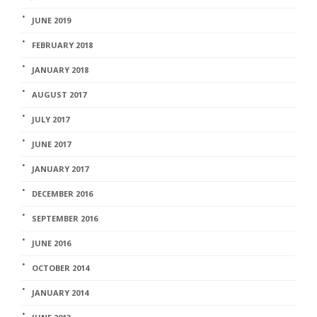
JUNE 2019
FEBRUARY 2018
JANUARY 2018
AUGUST 2017
JULY 2017
JUNE 2017
JANUARY 2017
DECEMBER 2016
SEPTEMBER 2016
JUNE 2016
OCTOBER 2014
JANUARY 2014