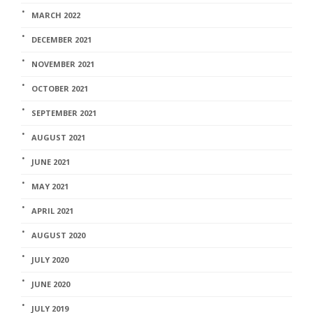
MARCH 2022
DECEMBER 2021
NOVEMBER 2021
OCTOBER 2021
SEPTEMBER 2021
AUGUST 2021
JUNE 2021
MAY 2021
APRIL 2021
AUGUST 2020
JULY 2020
JUNE 2020
JULY 2019