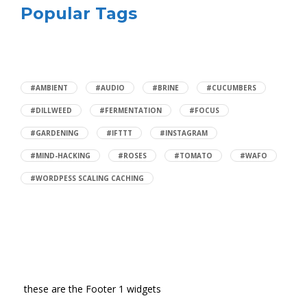
Popular Tags
#AMBIENT
#AUDIO
#BRINE
#CUCUMBERS
#DILLWEED
#FERMENTATION
#FOCUS
#GARDENING
#IFTTT
#INSTAGRAM
#MIND-HACKING
#ROSES
#TOMATO
#WAFO
#WORDPESS SCALING CACHING
these are the Footer 1 widgets