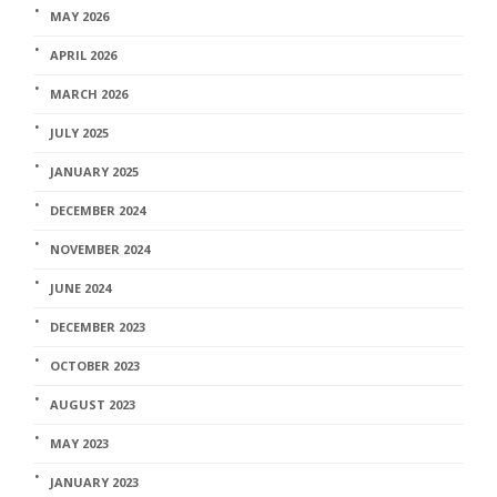
MAY 2026
APRIL 2026
MARCH 2026
JULY 2025
JANUARY 2025
DECEMBER 2024
NOVEMBER 2024
JUNE 2024
DECEMBER 2023
OCTOBER 2023
AUGUST 2023
MAY 2023
JANUARY 2023