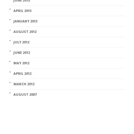
JUNE 2013
APRIL 2013
JANUARY 2013
AUGUST 2012
JULY 2012
JUNE 2012
MAY 2012
APRIL 2012
MARCH 2012
AUGUST 2007