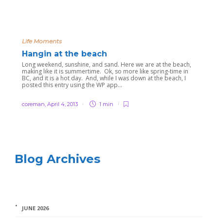
Life Moments
Hangin at the beach
Long weekend, sunshine, and sand. Here we are at the beach,
making like it is summertime. Ok, so more like spring-time in
BC, and it is a hot day. And, while I was down at the beach, I
posted this entry using the WP app...
coreman
,
April 4, 2013
1 min
Blog Archives
JUNE 2026