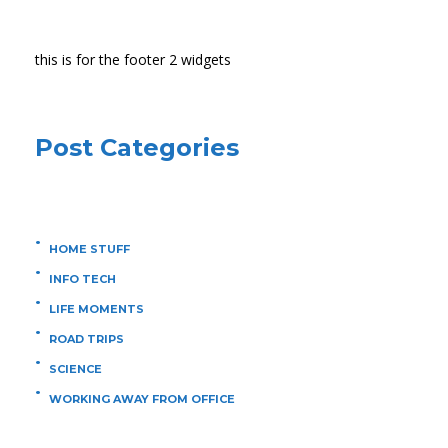
this is for the footer 2 widgets
Post Categories
HOME STUFF
INFO TECH
LIFE MOMENTS
ROAD TRIPS
SCIENCE
WORKING AWAY FROM OFFICE