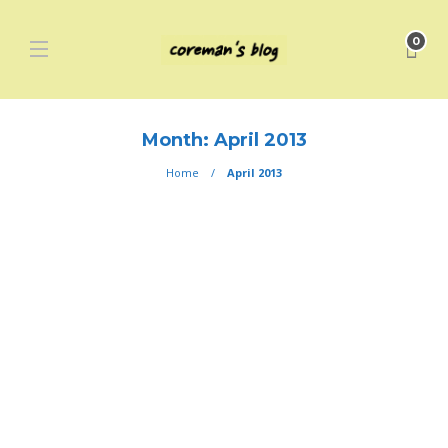
0
Month:
April 2013
Home
April 2013