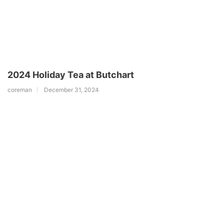
2024 Holiday Tea at Butchart
coreman
December 31, 2024