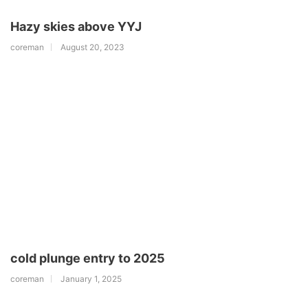
Hazy skies above YYJ
coreman
August 20, 2023
cold plunge entry to 2025
coreman
January 1, 2025