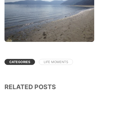
CATEGORIES
LIFE MOMENTS
RELATED POSTS