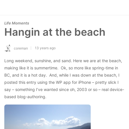
Life Moments
Hangin at the beach
13 years ago
coreman
Long weekend, sunshine, and sand. Here we are at the beach,
making like it is summertime. Ok, so more like spring-time in
BC, and it is a hot day. And, while I was down at the beach, I
posted this entry using the WP app for iPhone – pretty slick I
say – something I’ve wanted since oh, 2003 or so – real device-
based blog-authoring.