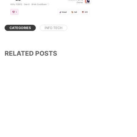
CATEGORIES
INFO TECH
RELATED POSTS