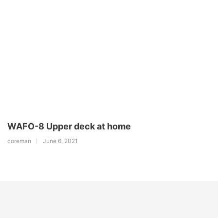
WAFO-8 Upper deck at home
coreman
June 6, 2021