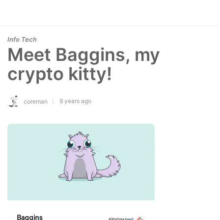
Info Tech
Meet Baggins, my
crypto kitty!
9 years ago
coreman