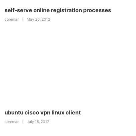
self-serve online registration processes
coreman
May 20, 2012
ubuntu cisco vpn linux client
coreman
July 18, 2012