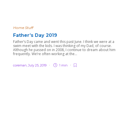
Home Stuff
Father’s Day 2019
Father’s Day came and went this past June. I think we were at a
swim meet with the kids. I was thinking of my Dad, of course.
Although he passed on in 2008, I continue to dream about him
frequently. We’re often working at the...
coreman
,
July 25, 2019
1 min