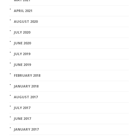
APRIL 2021
AUGUST 2020
JULY 2020
JUNE 2020
JULY 2019
JUNE 2019
FEBRUARY 2018
JANUARY 2018
AUGUST 2017
JULY 2017
JUNE 2017
JANUARY 2017