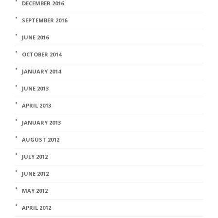
DECEMBER 2016
SEPTEMBER 2016
JUNE 2016
OCTOBER 2014
JANUARY 2014
JUNE 2013
APRIL 2013
JANUARY 2013
AUGUST 2012
JULY 2012
JUNE 2012
MAY 2012
APRIL 2012