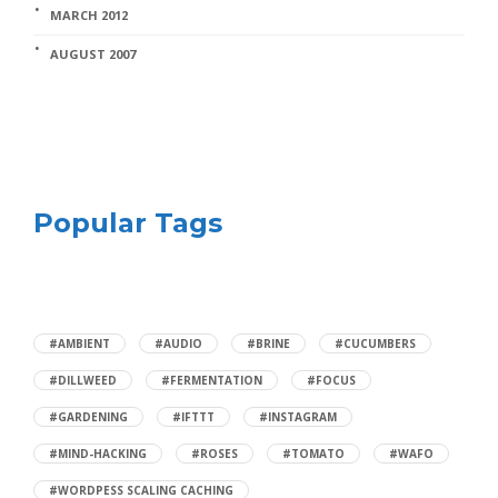
MARCH 2012
AUGUST 2007
Popular Tags
#AMBIENT
#AUDIO
#BRINE
#CUCUMBERS
#DILLWEED
#FERMENTATION
#FOCUS
#GARDENING
#IFTTT
#INSTAGRAM
#MIND-HACKING
#ROSES
#TOMATO
#WAFO
#WORDPESS SCALING CACHING