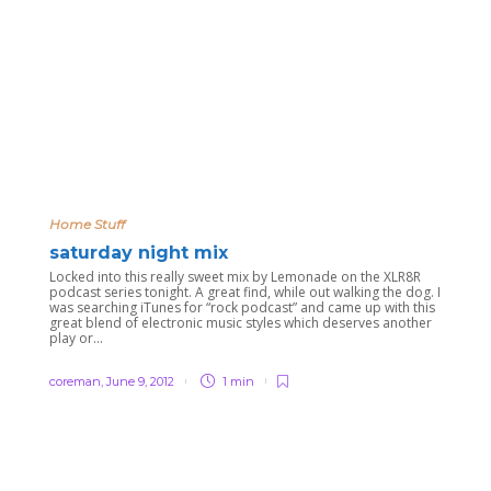
Home Stuff
saturday night mix
Locked into this really sweet mix by Lemonade on the XLR8R
podcast series tonight. A great find, while out walking the dog. I
was searching iTunes for “rock podcast” and came up with this
great blend of electronic music styles which deserves another
play or...
coreman
,
June 9, 2012
1 min