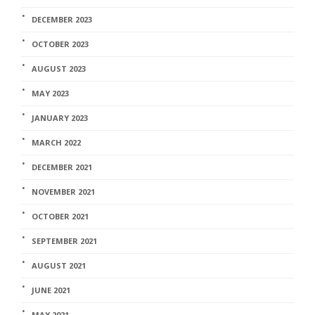
DECEMBER 2023
OCTOBER 2023
AUGUST 2023
MAY 2023
JANUARY 2023
MARCH 2022
DECEMBER 2021
NOVEMBER 2021
OCTOBER 2021
SEPTEMBER 2021
AUGUST 2021
JUNE 2021
MAY 2021