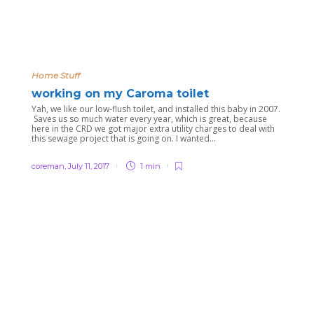
Home Stuff
working on my Caroma toilet
Yah, we like our low-flush toilet, and installed this baby in 2007.
Saves us so much water every year, which is great, because
here in the CRD we got major extra utility charges to deal with
this sewage project that is going on. I wanted...
coreman
,
July 11, 2017
1 min