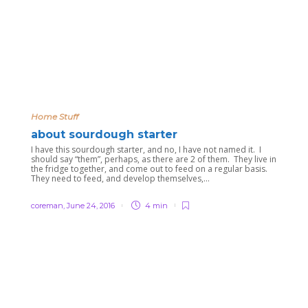
Home Stuff
about sourdough starter
I have this sourdough starter, and no, I have not named it. I
should say “them”, perhaps, as there are 2 of them. They live in
the fridge together, and come out to feed on a regular basis.
They need to feed, and develop themselves,...
coreman
,
June 24, 2016
4 min