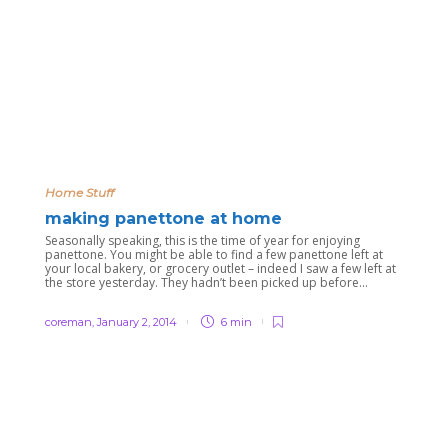
Home Stuff
making panettone at home
Seasonally speaking, this is the time of year for enjoying
panettone. You might be able to find a few panettone left at
your local bakery, or grocery outlet – indeed I saw a few left at
the store yesterday. They hadn’t been picked up before...
coreman
,
January 2, 2014
6 min