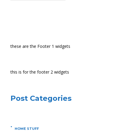
these are the Footer 1 widgets
this is for the footer 2 widgets
Post Categories
HOME STUFF