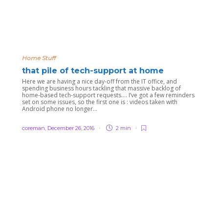
Home Stuff
that pile of tech-support at home
Here we are having a nice day-off from the IT office, and
spending business hours tackling that massive backlog of
home-based tech-support requests…. I’ve got a few reminders
set on some issues, so the first one is : videos taken with
Android phone no longer...
coreman
,
December 26, 2016
2 min