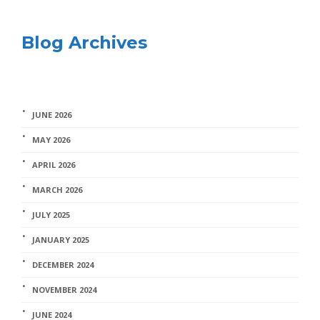
Blog Archives
JUNE 2026
MAY 2026
APRIL 2026
MARCH 2026
JULY 2025
JANUARY 2025
DECEMBER 2024
NOVEMBER 2024
JUNE 2024