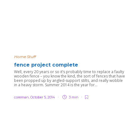
Home Stuff
fence project complete
Well, every 20 years or so it’s probably time to replace a faulty
wooden fence – you know the kind, the sort of fences that have
been propped up by angled-support stilts, and really wobble
in a heavy storm. Summer 2014 is the year for...
coreman
,
October 5, 2014
3 min