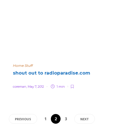
Home Stuff
shout out to radioparadise.com
coreman
,
May 7, 2012
1 min
1
2
3
PREVIOUS
NEXT