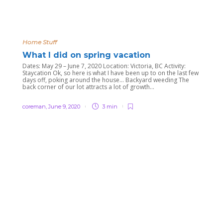
Home Stuff
What I did on spring vacation
Dates: May 29 – June 7, 2020 Location: Victoria, BC Activity:
Staycation Ok, so here is what I have been up to on the last few
days off, poking around the house… Backyard weeding The
back corner of our lot attracts a lot of growth...
coreman
,
June 9, 2020
3 min