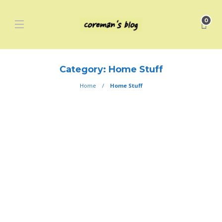
0
Category:
Home Stuff
Home
Home Stuff