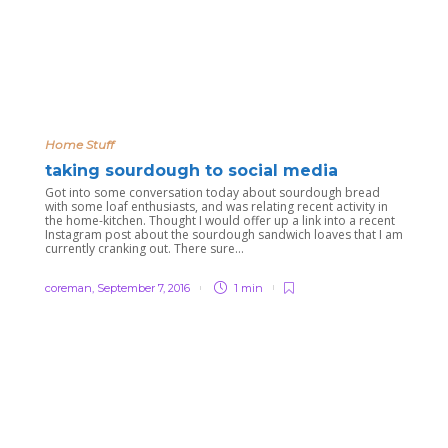
Home Stuff
taking sourdough to social media
Got into some conversation today about sourdough bread
with some loaf enthusiasts, and was relating recent activity in
the home-kitchen. Thought I would offer up a link into a recent
Instagram post about the sourdough sandwich loaves that I am
currently cranking out. There sure...
coreman
,
September 7, 2016
1 min