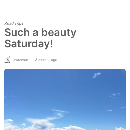
Road Trips
Such a beauty
Saturday!
3 months ago
coreman