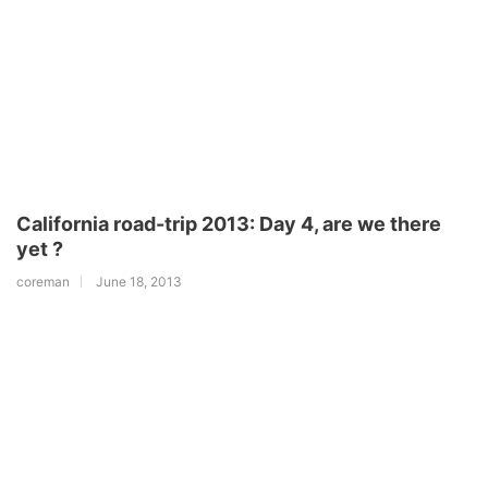
California road-trip 2013: Day 4, are we there
yet ?
coreman
June 18, 2013