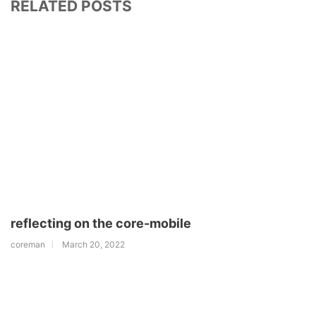
RELATED POSTS
reflecting on the core-mobile
coreman
March 20, 2022