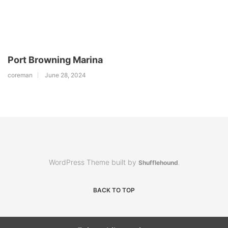
Port Browning Marina
coreman
June 28, 2024
WordPress Theme built by
Shufflehound
.
BACK TO TOP