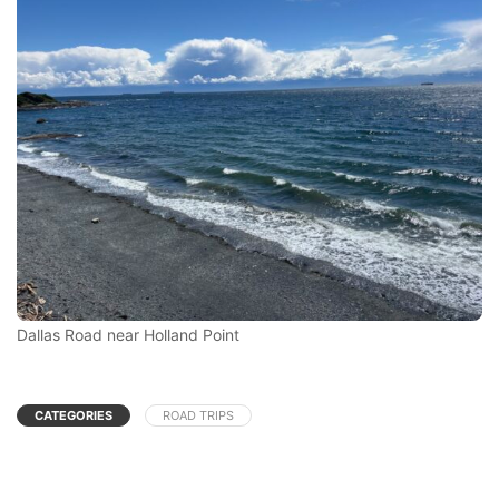
Dallas Road near Holland Point
CATEGORIES
ROAD TRIPS