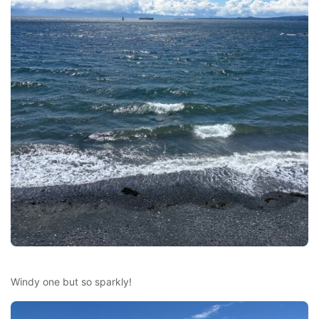
Windy one but so sparkly!