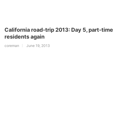
California road-trip 2013: Day 5, part-time
residents again
coreman
June 19, 2013