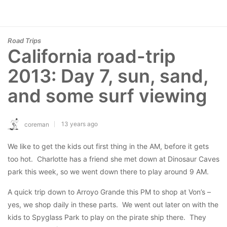
Road Trips
California road-trip
2013: Day 7, sun, sand,
and some surf viewing
13 years ago
coreman
We like to get the kids out first thing in the AM, before it gets
too hot. Charlotte has a friend she met down at Dinosaur Caves
park this week, so we went down there to play around 9 AM.
A quick trip down to Arroyo Grande this PM to shop at Von’s –
yes, we shop daily in these parts. We went out later on with the
kids to Spyglass Park to play on the pirate ship there. They