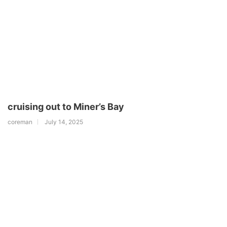
cruising out to Miner’s Bay
coreman
July 14, 2025