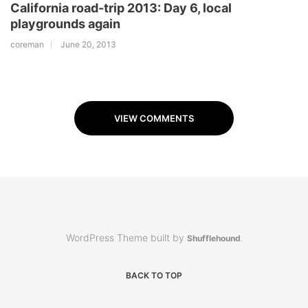
California road-trip 2013: Day 6, local
playgrounds again
coreman
June 20, 2013
VIEW COMMENTS
WordPress Theme built by
Shufflehound
.
BACK TO TOP