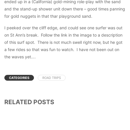
ended up in a (California) gold-mining role-play with the sand
and the stand-up shower unit down there – good times panning
for gold nuggets in that thar playground sand.
I peeked over the cliff edge, and could see one surfer was out
on St Ann’s break. Follow the link in the image to a description
of this surf spot. There is not much swell right now, but he got
a few rides so that was fun to watch. I have not been out on
the waves yet….
CATEGORIES
ROAD TRIPS
RELATED POSTS