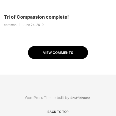
Tri of Compassion complete!
coreman
June 24, 2019
VIEW COMMENTS
WordPress Theme built by
Shufflehound
.
BACK TO TOP