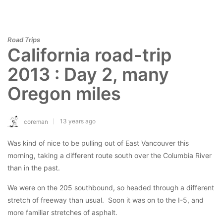
Road Trips
California road-trip
2013 : Day 2, many
Oregon miles
13 years ago
coreman
Was kind of nice to be pulling out of East Vancouver this
morning, taking a different route south over the Columbia River
than in the past.
We were on the 205 southbound, so headed through a different
stretch of freeway than usual. Soon it was on to the I-5, and
more familiar stretches of asphalt.