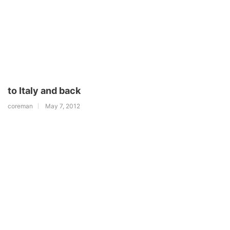
to Italy and back
coreman
May 7, 2012