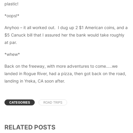
plastic!
*oops!*
Anyhoo – it all worked out. I dug up 2 $1 American coins, and a
$5 Canuck bill that I assured her the bank would take roughly
at par.
*whew*
Back on the freeway, with more adventures to come…..we
landed in Rogue River, had a pizza, then got back on the road,
landing in Yreka, CA soon after.
CATEGORIES
ROAD TRIPS
RELATED POSTS