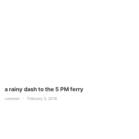
a rainy dash to the 5 PM ferry
coreman
February 3, 2018