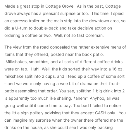
Made a great stop in Cottage Grove. As in the past, Cottage
Grove always has a pleasant surprise or too. This time, I spied
an espresso trailer on the main strip into the downtown area, so
did a U-turn to double-back and take decisive action on
ordering a coffee or two. Well, not so fast Coreman.
The view from the road concealed the rather extensive menu of
items that they offered, posted near the back patio.
Milkshakes, smoothies, and all sorts of different coffee drinks
were on tap. Huh! Well, the kids sorted their way into a 16 oz.
milkshake split into 2 cups, and I teed up a coffee of some sort
– and we were only having a wee bit of drama on their front-
patio assembling that order. You see, splitting 1 big drink into 2
is apparently too much like sharing. *ahem*. Anyhoo, all was
going well until it came time to pay. Too bad I failed to notice
the little sign politely advising that they accept CASH only. You
can imagine my surprise when the owner there offered me the
drinks on the house, as she could see I was only packing