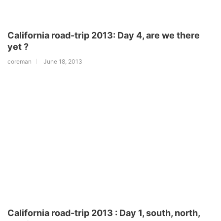
California road-trip 2013: Day 4, are we there
yet ?
coreman
June 18, 2013
California road-trip 2013 : Day 1, south, north,