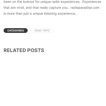
been on the lookout for unique radio experiences. Experiences
that are vivid, and that really capture you. radioparadise.com
is more than just a unique listening experience…
CATEGORIES
ROAD TRIPS
RELATED POSTS