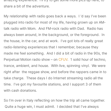
share a bit of the adventure.
My relationship with radio goes back a ways. I ‘d say I’ve been
plugged into radio for most of my life, having grown up on AM-
talk radio with Mom. And FM-rock radio with Dad. Radio has
always been around, in the background, or the foreground. In
the house, in the car, and at work. I’ve got lots of really great
radio-listening experiences that I remember, because they
made me feel something. And I did a bit of radio in the 90s, the
Perpetual Motion radio show – on
CFUV
. 1 solid hour of techno,
trance, ambient, and house. With live, spinning vinyl. We were
right after the reggae show, and before the rappers came in to
take charge. These days I do Internet streaming radio all the
time. I’ve got my favourite stations, and I support 3 of them
with cash donations.
So I’m over in Italy reflecting on how the trip all came together.
Quite a huge win, I must admit. I decided that I’ve always