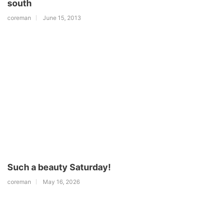
south
coreman
June 15, 2013
Such a beauty Saturday!
coreman
May 16, 2026