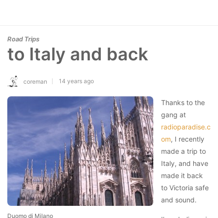
Road Trips
to Italy and back
14 years ago
coreman
Thanks to the
gang at
radioparadise.c
om
, I recently
made a trip to
Italy, and have
made it back
to Victoria safe
and sound.
Duomo di Milano