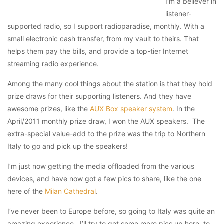
I’m a believer in
listener-
supported radio, so I support radioparadise, monthly. With a
small electronic cash transfer, from my vault to theirs. That
helps them pay the bills, and provide a top-tier Internet
streaming radio experience.
Among the many cool things about the station is that they hold
prize draws for their supporting listeners. And they have
awesome prizes, like the
AUX Box speaker system
. In the
April/2011 monthly prize draw, I won the AUX speakers. The
extra-special value-add to the prize was the trip to Northern
Italy to go and pick up the speakers!
I’m just now getting the media offloaded from the various
devices, and have now got a few pics to share, like the one
here of the
Milan Cathedral
.
I’ve never been to Europe before, so going to Italy was quite an
amazing experience. I’ll try to get some more pics up here, to