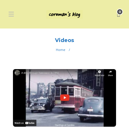
0
Videos
Home