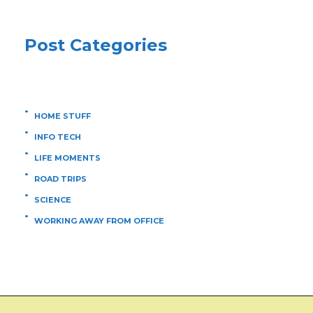
Post Categories
HOME STUFF
INFO TECH
LIFE MOMENTS
ROAD TRIPS
SCIENCE
WORKING AWAY FROM OFFICE