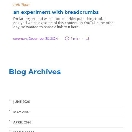
Info Tech
an experiment with breadcrumbs
I’m farting around with a bookmarklet publishing tool. I
enjoyed watching some of this content on YouTube the other
day, so wanted to share a link to it here….
coreman
,
December 30, 2024
1 min
Blog Archives
JUNE 2026
MAY 2026
APRIL 2026