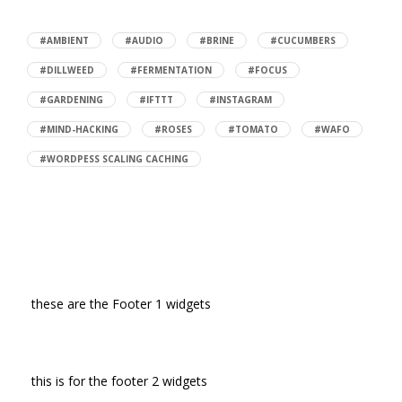
#AMBIENT
#AUDIO
#BRINE
#CUCUMBERS
#DILLWEED
#FERMENTATION
#FOCUS
#GARDENING
#IFTTT
#INSTAGRAM
#MIND-HACKING
#ROSES
#TOMATO
#WAFO
#WORDPESS SCALING CACHING
these are the Footer 1 widgets
this is for the footer 2 widgets