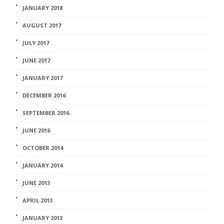
JANUARY 2018
AUGUST 2017
JULY 2017
JUNE 2017
JANUARY 2017
DECEMBER 2016
SEPTEMBER 2016
JUNE 2016
OCTOBER 2014
JANUARY 2014
JUNE 2013
APRIL 2013
JANUARY 2013