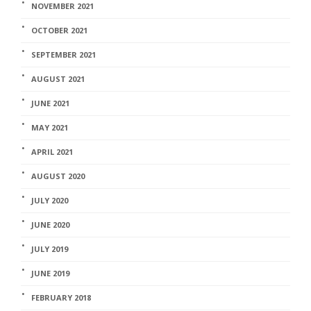
NOVEMBER 2021
OCTOBER 2021
SEPTEMBER 2021
AUGUST 2021
JUNE 2021
MAY 2021
APRIL 2021
AUGUST 2020
JULY 2020
JUNE 2020
JULY 2019
JUNE 2019
FEBRUARY 2018