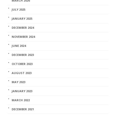
MARCH 2026
JULY 2025
JANUARY 2025
DECEMBER 2024
NOVEMBER 2024
JUNE 2024
DECEMBER 2023
OCTOBER 2023
AUGUST 2023
MAY 2023
JANUARY 2023
MARCH 2022
DECEMBER 2021