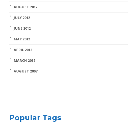
AUGUST 2012
JULY 2012
JUNE 2012
MAY 2012
APRIL 2012
MARCH 2012
AUGUST 2007
Popular Tags