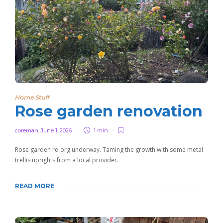
Home Stuff
Rose garden renovation
coreman
,
June 1, 2026
1 min
Rose garden re-org underway. Taming the growth with some metal
trellis uprights from a local provider.
READ MORE