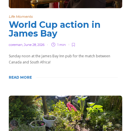
Life Moments
World Cup action in
James Bay
coreman
,
June 28, 2026
1 min
Sunday noon at the James Bay Inn pub for the match between
Canada and South Africa!
READ MORE