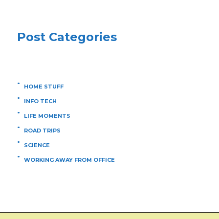
Post Categories
HOME STUFF
INFO TECH
LIFE MOMENTS
ROAD TRIPS
SCIENCE
WORKING AWAY FROM OFFICE