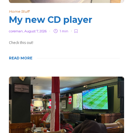
Home Stuff
My new CD player
coreman
,
August 7, 2026
1 min
Check this out!
READ MORE