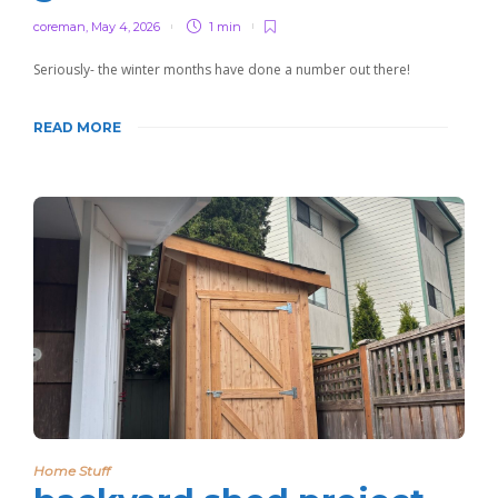
coreman
,
May 4, 2026
1 min
Seriously- the winter months have done a number out there!
READ MORE
Home Stuff