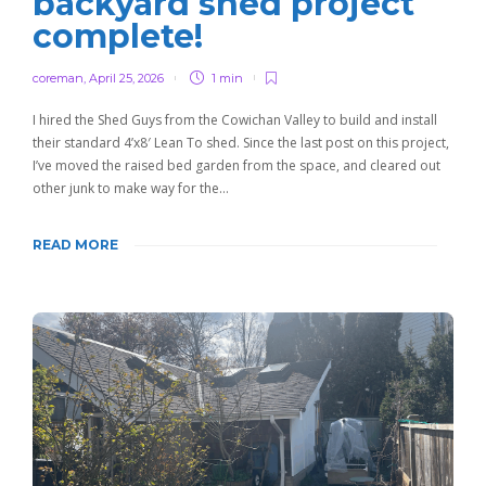
backyard shed project
complete!
coreman
,
April 25, 2026
1 min
I hired the Shed Guys from the Cowichan Valley to build and install
their standard 4’x8′ Lean To shed. Since the last post on this project,
I’ve moved the raised bed garden from the space, and cleared out
other junk to make way for the…
READ MORE