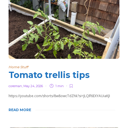
Home Stuff
Tomato trellis tips
coreman
,
May 24, 2026
1 min
https://youtube.com/shorts/8w8owcTdZhk?si=JLQlf6EXYAUiaKJI
READ MORE