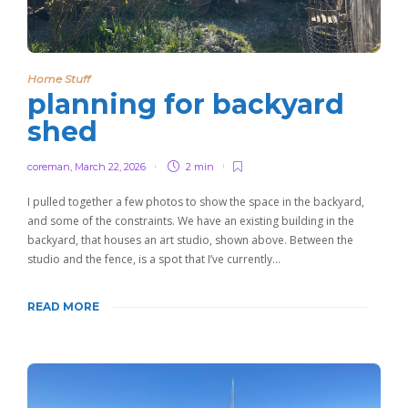
Home Stuff
planning for backyard
shed
coreman
,
March 22, 2026
2 min
I pulled together a few photos to show the space in the backyard,
and some of the constraints. We have an existing building in the
backyard, that houses an art studio, shown above. Between the
studio and the fence, is a spot that I’ve currently…
READ MORE