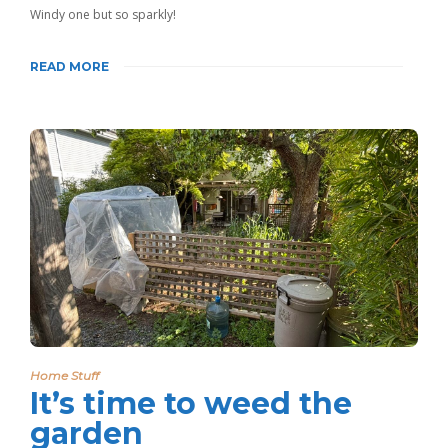
Windy one but so sparkly!
READ MORE
Home Stuff
It’s time to weed the
garden