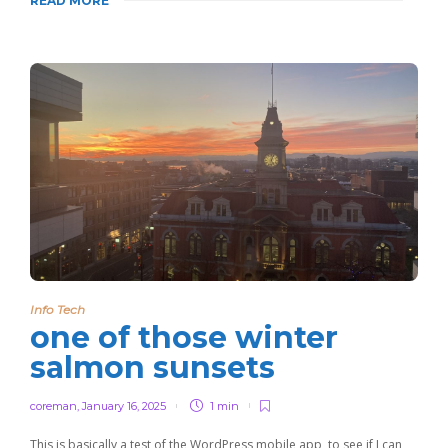
READ MORE
Info Tech
one of those winter
salmon sunsets
coreman
,
January 16, 2025
1 min
This is basically a test of the WordPress mobile app, to see if I can