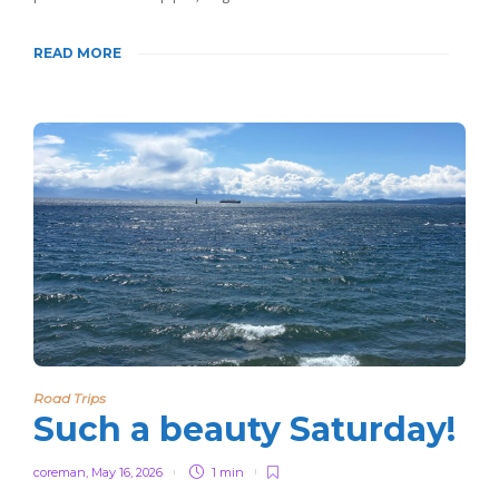
READ MORE
Road Trips
Such a beauty Saturday!
coreman
,
May 16, 2026
1 min