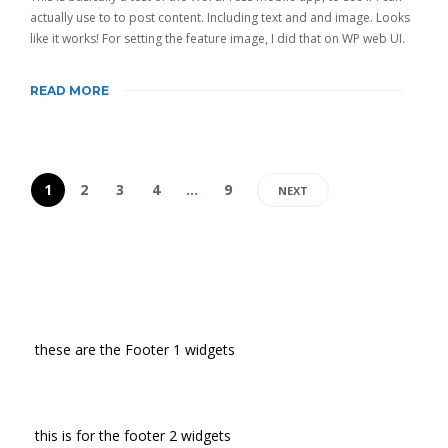
actually use to to post content. Including text and and image. Looks
like it works! For setting the feature image, I did that on WP web UI.
READ MORE
1
2
3
4
…
9
NEXT
these are the Footer 1 widgets
this is for the footer 2 widgets