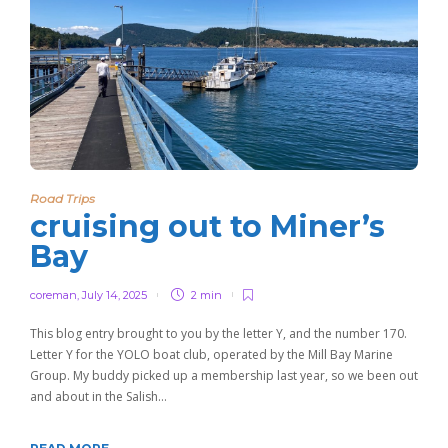
Road Trips
cruising out to Miner’s
Bay
coreman
,
July 14, 2025
2 min
This blog entry brought to you by the letter Y, and the number 170.
Letter Y for the YOLO boat club, operated by the Mill Bay Marine
Group. My buddy picked up a membership last year, so we been out
and about in the Salish…