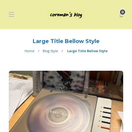
0
Large Title Bellow Style
Home
Blog Style
Large Title Bellow Style