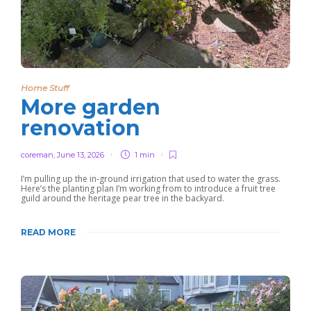
Home Stuff
More garden
renovation
coreman
,
June 13, 2026
1 min
I’m pulling up the in-ground irrigation that used to water the grass.
Here’s the planting plan I’m working from to introduce a fruit tree
guild around the heritage pear tree in the backyard.
READ MORE