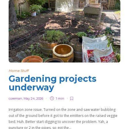
Home Stuff
Gardening projects
underway
coreman
,
May 24, 2026
1 min
Irrigation zone issue. Turned on the zone and saw water bubbling
out of the ground before it got to the emitters on the raised veggie
bed. Huh. Better start digging to uncover the problem. Yah, a
puncture or 2 in the pipes, so got the…