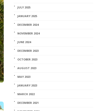
JULY 2025
JANUARY 2025
DECEMBER 2024
NOVEMBER 2024
JUNE 2024
DECEMBER 2023
OCTOBER 2023
AUGUST 2023
MAY 2023
JANUARY 2023
MARCH 2022
DECEMBER 2021