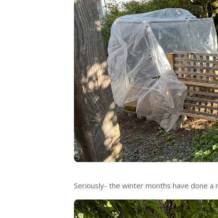
Seriously- the winter months have done a 