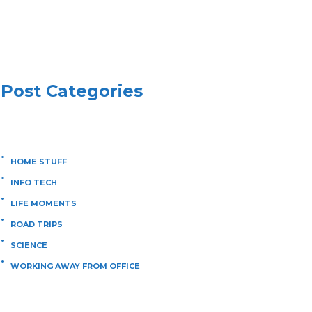
Post Categories
HOME STUFF
INFO TECH
LIFE MOMENTS
ROAD TRIPS
SCIENCE
WORKING AWAY FROM OFFICE