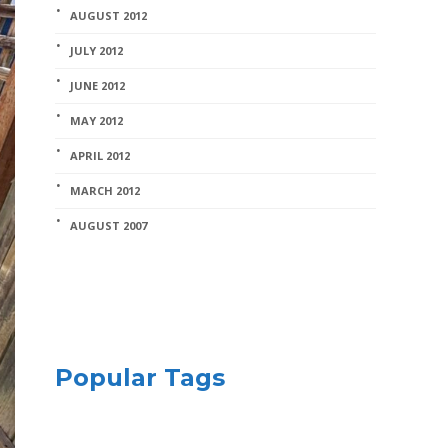
AUGUST 2012
JULY 2012
JUNE 2012
MAY 2012
APRIL 2012
MARCH 2012
AUGUST 2007
Popular Tags