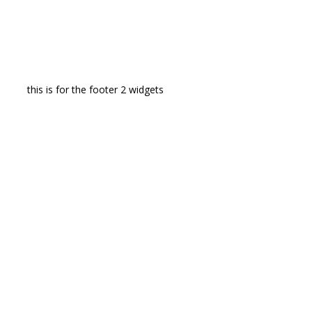
this is for the footer 2 widgets