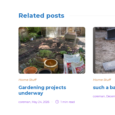
Related posts
Home Stuff
Home Stuff
Gardening projects
such a b
underway
coreman
,
Decem
coreman
,
May 24, 2026
1 min
read