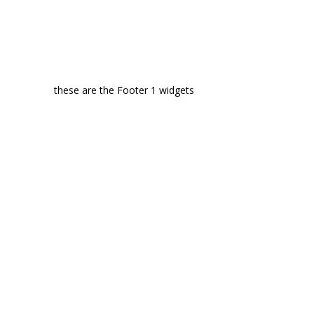
these are the Footer 1 widgets