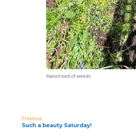
Raised bed of weeds
Previous
Such a beauty Saturday!