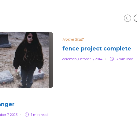
Home Stuff
fence project complete
coreman
,
October 5, 2014
3 min
read
anger
ber 7, 2023
1 min
read