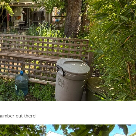
number out there!