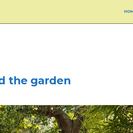
HO
ed the garden