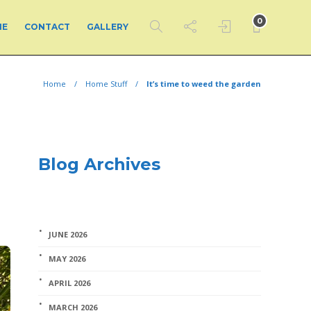
0
ME
CONTACT
GALLERY
Home
Home Stuff
It’s time to weed the garden
Blog Archives
JUNE 2026
MAY 2026
APRIL 2026
MARCH 2026