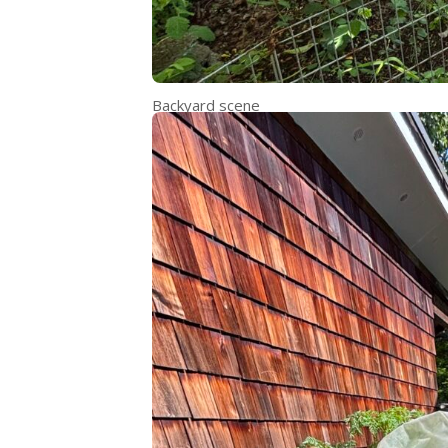
Backyard scene