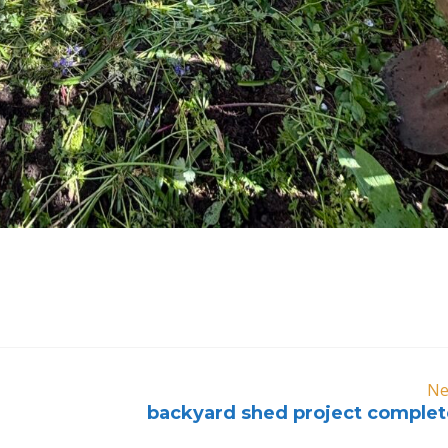
Ne
backyard shed project complet