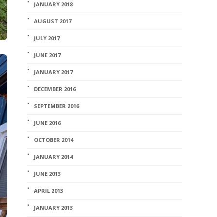
JANUARY 2018
AUGUST 2017
JULY 2017
JUNE 2017
JANUARY 2017
DECEMBER 2016
SEPTEMBER 2016
JUNE 2016
OCTOBER 2014
JANUARY 2014
JUNE 2013
APRIL 2013
JANUARY 2013