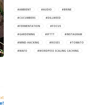
#AMBIENT
#AUDIO
#BRINE
#CUCUMBERS
#DILLWEED
#FERMENTATION
#FOCUS
#GARDENING
#IFTTT
#INSTAGRAM
#MIND-HACKING
#ROSES
#TOMATO
#WAFO
#WORDPESS SCALING CACHING
xt
e!