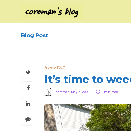
Blog Post
Home Stuff
It’s time to we
coreman
,
May 4, 2026
1 min
read