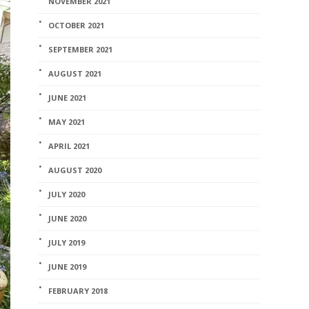
NOVEMBER 2021
OCTOBER 2021
SEPTEMBER 2021
AUGUST 2021
JUNE 2021
MAY 2021
APRIL 2021
AUGUST 2020
JULY 2020
JUNE 2020
JULY 2019
JUNE 2019
FEBRUARY 2018